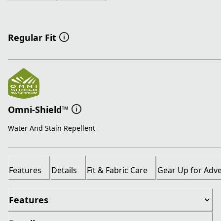
Regular Fit
Omni-Shield™
Water And Stain Repellent
Features
Details
Fit & Fabric Care
Gear Up for Adv
Features