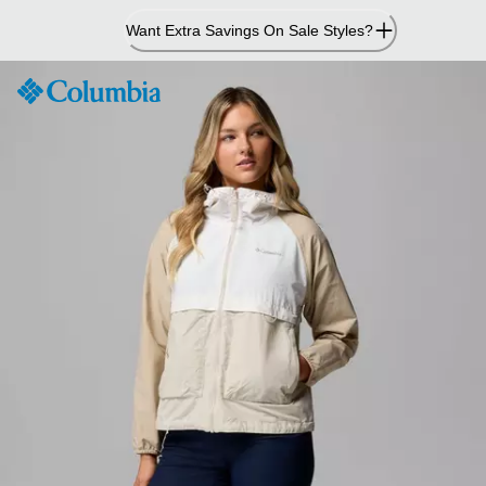
Skip
Want Extra Savings On Sale Styles?
to
Content