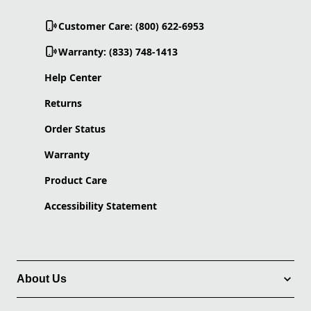
Customer Care: (800) 622-6953
Warranty: (833) 748-1413
Help Center
Returns
Order Status
Warranty
Product Care
Accessibility Statement
About Us