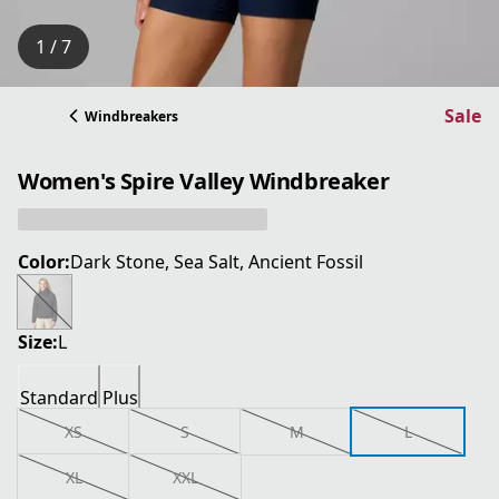
1 / 7
Sale
Windbreakers
Women's Spire Valley Windbreaker
Color:
Dark Stone, Sea Salt, Ancient Fossil
Size:
L
Standard
Plus
XS
S
M
L
XL
XXL