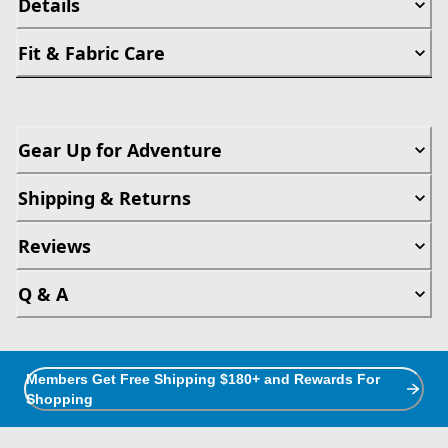
Details
Fit & Fabric Care
Gear Up for Adventure
Shipping & Returns
Reviews
Q & A
Members Get Free Shipping $180+ and Rewards For
Shopping