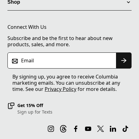
Shop
Connect With Us
Subscribe and be the first to hear about new
products, sales, and more.
Email
By signing up, you agree to receive Columbia
marketing emails. You can unsubscribe at any
time. See our
Privacy Policy
for more details.
Get 15% Off
Sign up for Texts