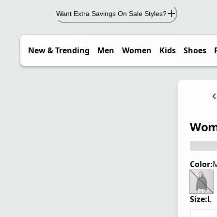
Want Extra Savings On Sale Styles?
New & Trending
Men
Women
Kids
Shoes
Wome
Color:
M
Size:
L