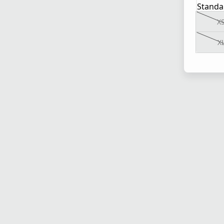
Standa
X
X