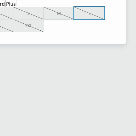
rd
Plus
S
S
M
L
L
XXL