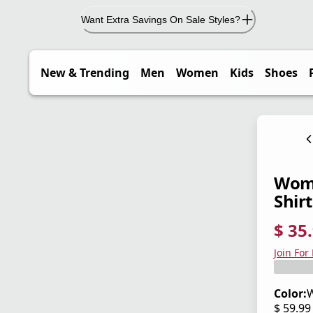
Want Extra Savings On Sale Styles?
New & Trending
Men
Women
Kids
Shoes
Wome
Shirt
$ 35
current
origina
Save 4
Join For
Color:
W
$ 59.9