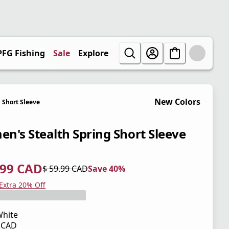
PFG Fishing
Sale
Explore
New Colors
Short Sleeve
n's Stealth Spring Short Sleeve
.99 CAD
$ 59.99 CAD
Save 40%
 price $ 35.99 CAD
l price $ 59.99 CAD
0%
 Extra 20% Off
hite
9 CAD