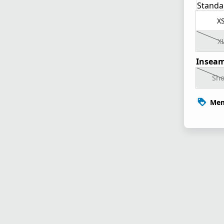
Standa
X
X
Inseam
Sho
Mem