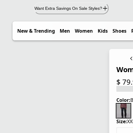
Want Extra Savings On Sale Styles?
New & Trending
Men
Women
Kids
Shoes
Wome
$ 79
current
Color:
B
Size:
XX