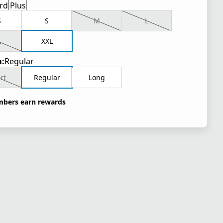
rd
Plus
S
S
M
L
L
XXL
:
Regular
rt
Regular
Long
bers earn rewards