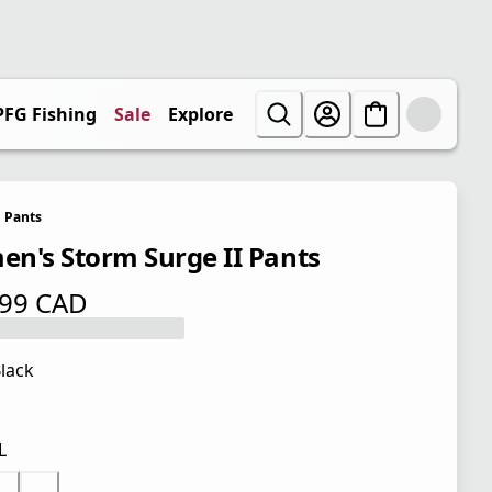
PFG Fishing
Sale
Explore
Pants
n's Storm Surge II Pants
.99 CAD
 price $ 79.99 CAD
lack
L