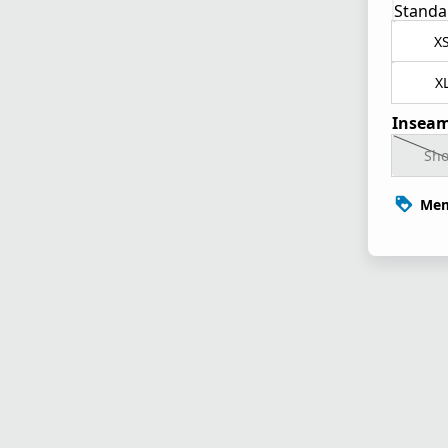
Standa
X
X
Inseam
Sho
Mem