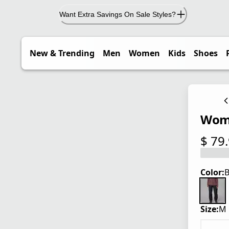
Want Extra Savings On Sale Styles?
New & Trending
Men
Women
Kids
Shoes
Wome
$ 79
current
Color:
B
Size:
M