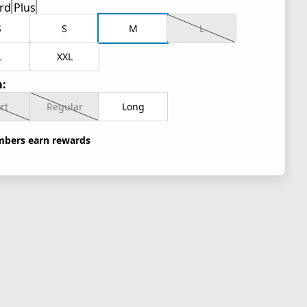
rd
Plus
S
S
M
L
L
XXL
:
rt
Regular
Long
bers earn rewards