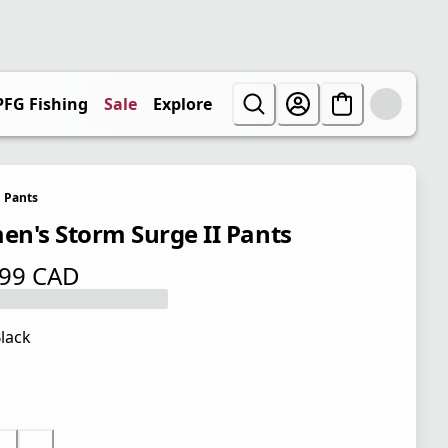
PFG Fishing
Sale
Explore
Pants
n's Storm Surge II Pants
.99 CAD
 price $ 79.99 CAD
lack