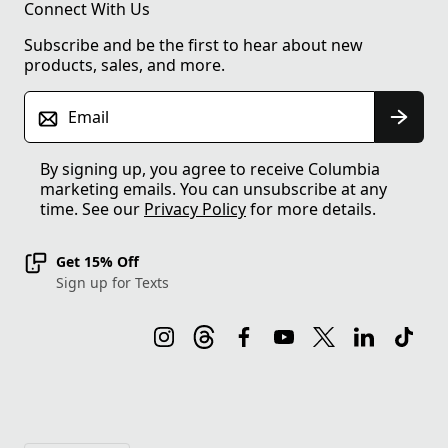
Connect With Us
Subscribe and be the first to hear about new
products, sales, and more.
Email
By signing up, you agree to receive Columbia
marketing emails. You can unsubscribe at any
time. See our
Privacy Policy
for more details.
Get 15% Off
Sign up for Texts