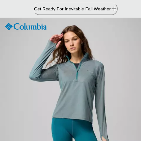
Skip
Get Ready For Inevitable Fall Weather
to
Content