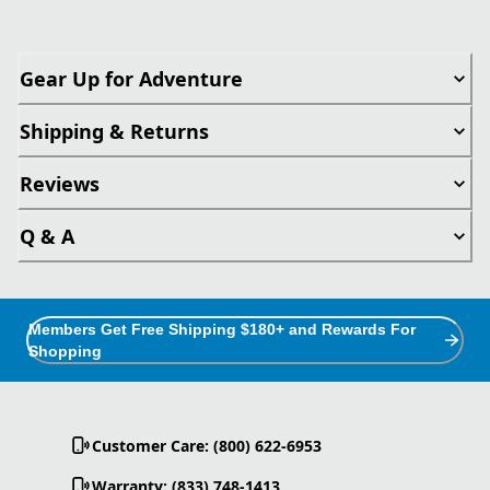
Gear Up for Adventure
Shipping & Returns
Reviews
Q & A
Members Get Free Shipping $180+ and Rewards For
Shopping
Customer Care: (800) 622-6953
Warranty: (833) 748-1413