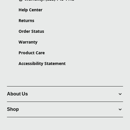
Help Center
Returns
Order Status
Warranty
Product Care
Accessibility Statement
About Us
Shop