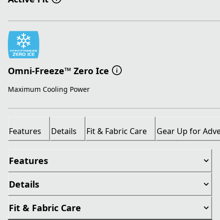
Omni-Freeze™ Zero Ice
Maximum Cooling Power
Features
Details
Fit & Fabric Care
Gear Up for Adv
Features
Details
Fit & Fabric Care