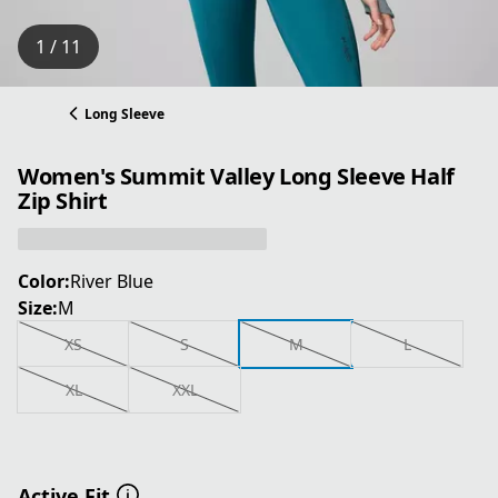
1 / 11
Long Sleeve
Women's Summit Valley Long Sleeve Half
Zip Shirt
Color:
River Blue
Size:
M
XS
S
M
L
XL
XXL
Active Fit