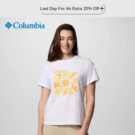
Skip
Last Day For An Extra 20% Off
to
Content