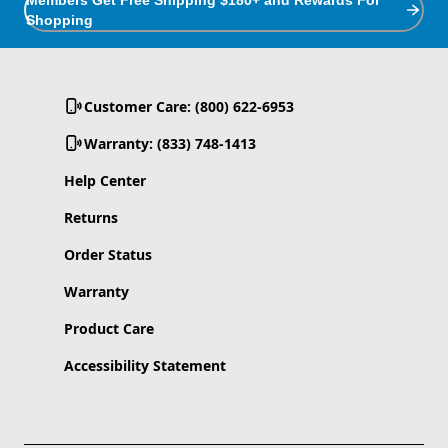
Shopping
Customer Care: (800) 622-6953
Warranty: (833) 748-1413
Help Center
Returns
Order Status
Warranty
Product Care
Accessibility Statement