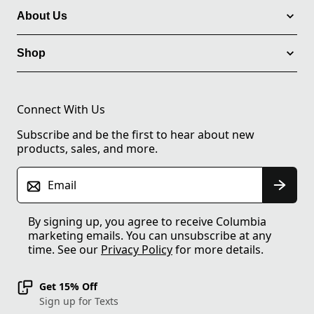
About Us
Shop
Connect With Us
Subscribe and be the first to hear about new
products, sales, and more.
Email
By signing up, you agree to receive Columbia
marketing emails. You can unsubscribe at any
time. See our
Privacy Policy
for more details.
Get 15% Off
Sign up for Texts