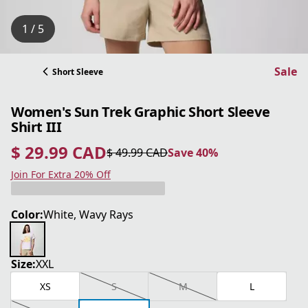
1 / 5
Sale
Short Sleeve
Women's Sun Trek Graphic Short Sleeve
Shirt III
$ 29.99 CAD
$ 49.99 CAD
Save 40%
current price $ 29.99 CAD
original price $ 49.99 CAD
Save 40%
Join For Extra 20% Off
Color:
White, Wavy Rays
Size:
XXL
XS
S
M
L