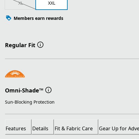
XL
XXL
Members earn rewards
Regular Fit
Omni-Shade™
Sun-Blocking Protection
Features
Details
Fit & Fabric Care
Gear Up for Adv