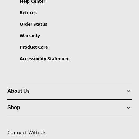
Help Center
Returns
Order Status
Warranty
Product Care
Accessibility Statement
About Us
Shop
Connect With Us