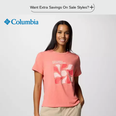
Skip
Want Extra Savings On Sale Styles?
to
Content