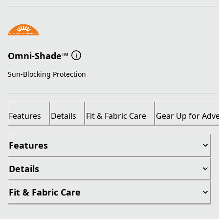
Omni-Shade™
Sun-Blocking Protection
Features
Details
Fit & Fabric Care
Gear Up for Adv
Features
Details
Fit & Fabric Care