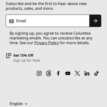
Subscribe and be the first to hear about new
products, sales, and more.
Email
By signing up, you agree to receive Columbia
marketing emails. You can unsubscribe at any
time. See our
Privacy Policy
for more details.
Get 15% Off
Sign up for Texts