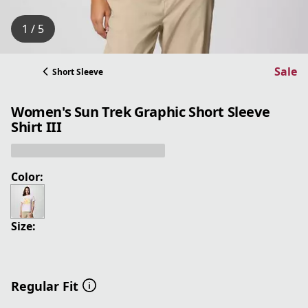
1 / 5
Sale
Short Sleeve
Women's Sun Trek Graphic Short Sleeve
Shirt III
Color:
Size:
Regular Fit