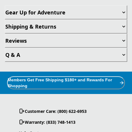
Gear Up for Adventure
Shipping & Returns
Reviews
Q & A
Members Get Free Shipping $180+ and Rewards For
Shopping
Customer Care: (800) 622-6953
Warranty: (833) 748-1413