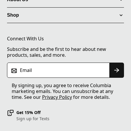
Shop
Connect With Us
Subscribe and be the first to hear about new
products, sales, and more.
Email
By signing up, you agree to receive Columbia
marketing emails. You can unsubscribe at any
time. See our
Privacy Policy
for more details.
Get 15% Off
Sign up for Texts