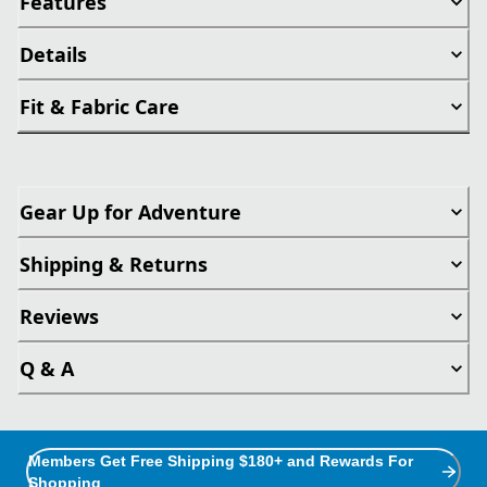
Features
Details
Fit & Fabric Care
Gear Up for Adventure
Shipping & Returns
Reviews
Q & A
Members Get Free Shipping $180+ and Rewards For
Shopping