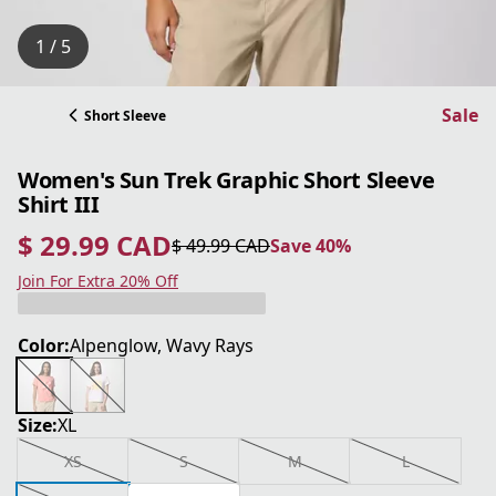
1 / 5
Sale
Short Sleeve
Women's Sun Trek Graphic Short Sleeve
Shirt III
$ 29.99 CAD
$ 49.99 CAD
Save 40%
current price $ 29.99 CAD
original price $ 49.99 CAD
Save 40%
Join For Extra 20% Off
Color:
Alpenglow, Wavy Rays
Size:
XL
XS
S
M
L