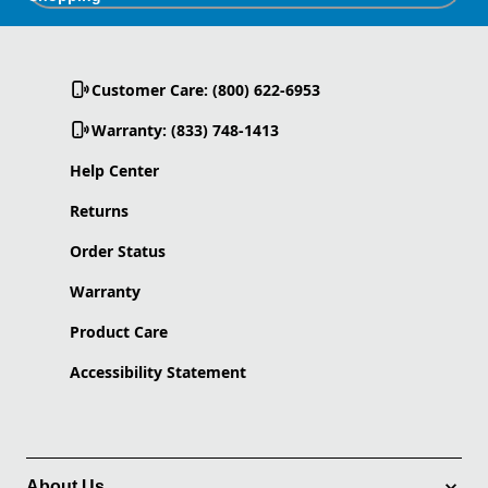
Customer Care: (800) 622-6953
Warranty: (833) 748-1413
Help Center
Returns
Order Status
Warranty
Product Care
Accessibility Statement
About Us