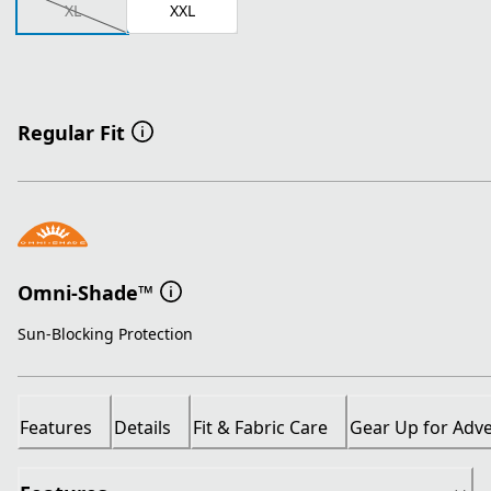
XL
XXL
Regular Fit
Omni-Shade™
Sun-Blocking Protection
Features
Details
Fit & Fabric Care
Gear Up for Adv