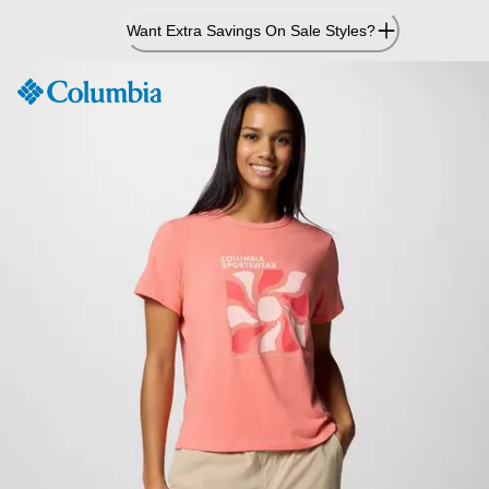
Skip
Want Extra Savings On Sale Styles?
to
Content