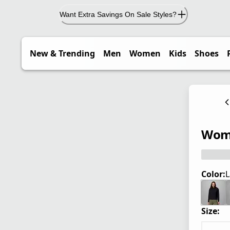
Want Extra Savings On Sale Styles?
New & Trending
Men
Women
Kids
Shoes
Wome
Color:
L
Size: