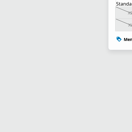
Standa
X
X
Mem