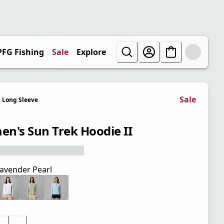
PFG Fishing
Sale
Explore
Sale
Long Sleeve
n's Sun Trek Hoodie II
avender Pearl