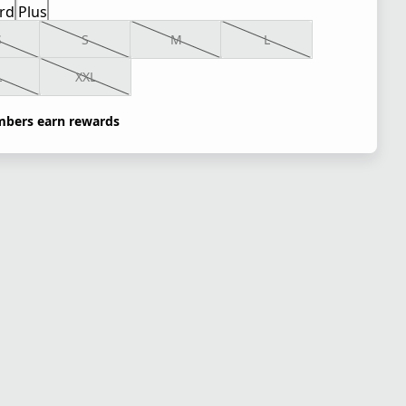
rd
Plus
S
S
M
L
L
XXL
bers earn rewards