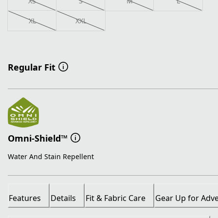
XS
S
M
L
XL
XXL
Regular Fit
Omni-Shield™
Water And Stain Repellent
Features
Details
Fit & Fabric Care
Gear Up for Adv