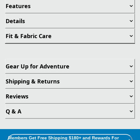
Features
Details
Fit & Fabric Care
Gear Up for Adventure
Shipping & Returns
Reviews
Q & A
Members Get Free Shipping $180+ and Rewards For