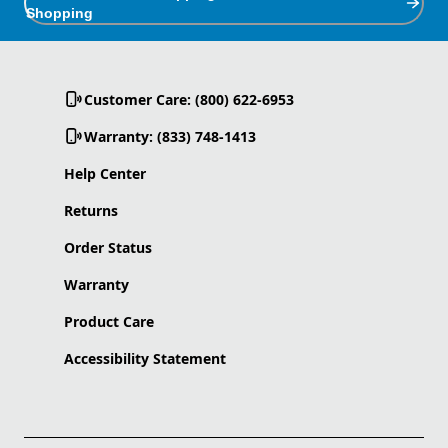
Shopping
Customer Care: (800) 622-6953
Warranty: (833) 748-1413
Help Center
Returns
Order Status
Warranty
Product Care
Accessibility Statement