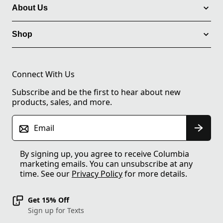
About Us
Shop
Connect With Us
Subscribe and be the first to hear about new
products, sales, and more.
Email
By signing up, you agree to receive Columbia
marketing emails. You can unsubscribe at any
time. See our
Privacy Policy
for more details.
Get 15% Off
Sign up for Texts