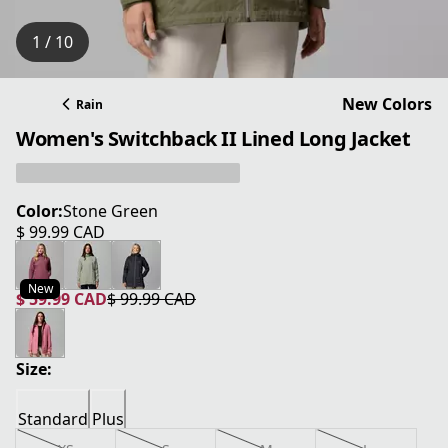
1 / 10
New Colors
Rain
Women's Switchback II Lined Long Jacket
Color:
Stone Green
$ 99.99 CAD
current price $ 99.99 CAD
New
$ 59.99 CAD
$ 99.99 CAD
current price $ 59.99 CAD
original price $ 99.99 CAD
Size:
Standard
Plus