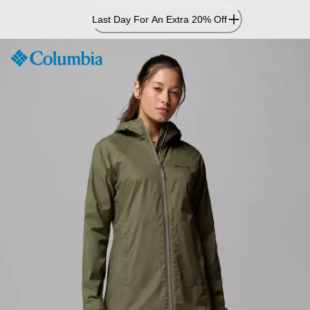
Skip
Last Day For An Extra 20% Off
to
Content