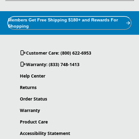
Members Get Free Shipping $180+ and Rewards For
Shopping
Customer Care: (800) 622-6953
Warranty: (833) 748-1413
Help Center
Returns
Order Status
Warranty
Product Care
Accessibility Statement