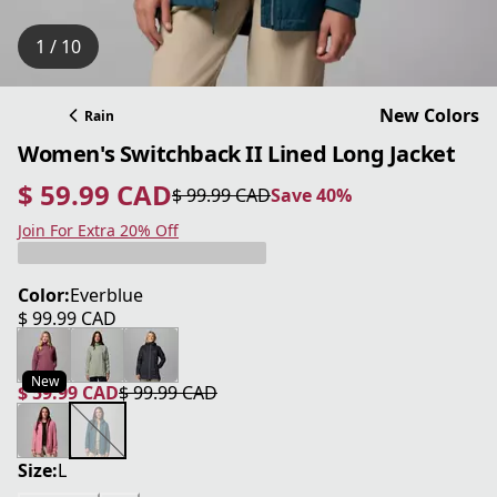
1 / 10
New Colors
Rain
Women's Switchback II Lined Long Jacket
$ 59.99 CAD
$ 99.99 CAD
Save 40%
current price $ 59.99 CAD
original price $ 99.99 CAD
Save 40%
Join For Extra 20% Off
Color:
Everblue
$ 99.99 CAD
current price $ 99.99 CAD
New
$ 59.99 CAD
$ 99.99 CAD
current price $ 59.99 CAD
original price $ 99.99 CAD
Size:
L