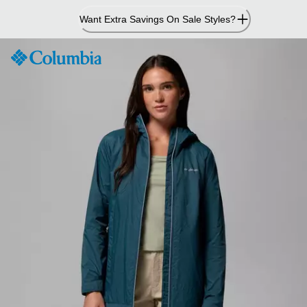
Skip
Want Extra Savings On Sale Styles?
to
Content