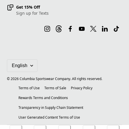
Get 15% Off
Sign up for Texts
©
2026
Columbia Sportswear Company. All rights reserved.
Terms of Use
Terms of Sale
Privacy Policy
Rewards Terms and Conditions
Transparency in Supply Chain Statement
User Generated Content Terms of Use