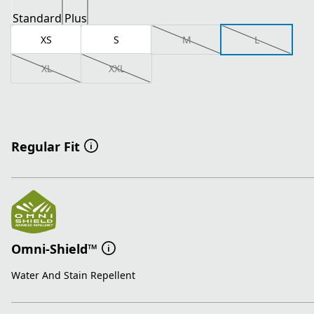
Standard
Plus
XS
S
M
L
XL
XXL
Regular Fit
Omni-Shield™
Water And Stain Repellent