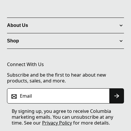
About Us
Shop
Connect With Us
Subscribe and be the first to hear about new
products, sales, and more.
Email
By signing up, you agree to receive Columbia
marketing emails. You can unsubscribe at any
time. See our
Privacy Policy
for more details.