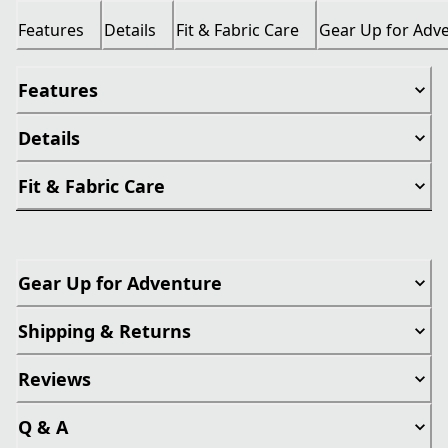
Features
Details
Fit & Fabric Care
Gear Up for Adv
Features
Details
Fit & Fabric Care
Gear Up for Adventure
Shipping & Returns
Reviews
Q & A