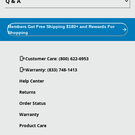
Q & A
Members Get Free Shipping $180+ and Rewards For
Shopping
Customer Care: (800) 622-6953
Warranty: (833) 748-1413
Help Center
Returns
Order Status
Warranty
Product Care