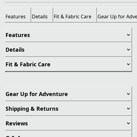
Features
Details
Fit & Fabric Care
Gear Up for Adv
Features
Details
Fit & Fabric Care
Gear Up for Adventure
Shipping & Returns
Reviews