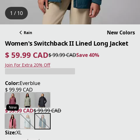
1 / 10
New Colors
Rain
Women's Switchback II Lined Long Jacket
$ 59.99 CAD
$ 99.99 CAD
Save 40%
current price $ 59.99 CAD
original price $ 99.99 CAD
Save 40%
Join For Extra 20% Off
Color:
Everblue
$ 99.99 CAD
current price $ 99.99 CAD
New
$ 59.99 CAD
$ 99.99 CAD
current price $ 59.99 CAD
original price $ 99.99 CAD
Size:
XL