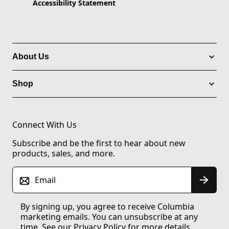
Accessibility Statement
About Us
Shop
Connect With Us
Subscribe and be the first to hear about new
products, sales, and more.
Email
By signing up, you agree to receive Columbia
marketing emails. You can unsubscribe at any
time. See our
Privacy Policy
for more details.