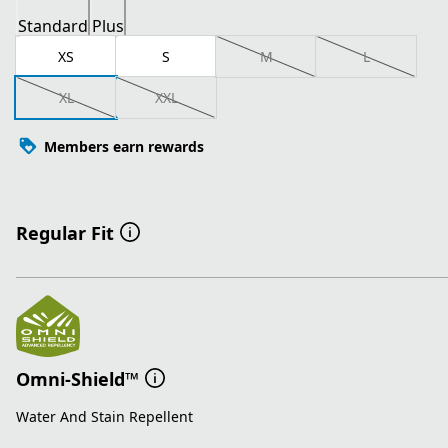
Standard
Plus
XS
S
M
L
XL
XXL
Members earn rewards
Regular Fit
Omni-Shield™
Water And Stain Repellent