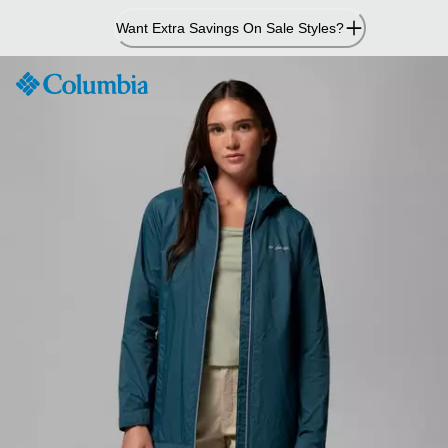
Skip
Want Extra Savings On Sale Styles?
to
Content