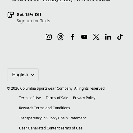
Get 15% Off
Sign up for Texts
©
2026
Columbia Sportswear Company. All rights reserved.
Terms of Use
Terms of Sale
Privacy Policy
Rewards Terms and Conditions
Transparency in Supply Chain Statement
User Generated Content Terms of Use