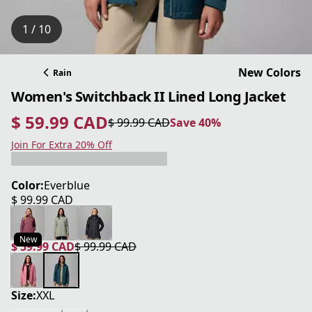
1 / 10
New Colors
Rain
Women's Switchback II Lined Long Jacket
$ 59.99 CAD
$ 99.99 CAD
Save 40%
current price $ 59.99 CAD
original price $ 99.99 CAD
Save 40%
Join For Extra 20% Off
Color:
Everblue
$ 99.99 CAD
current price $ 99.99 CAD
New
$ 59.99 CAD
$ 99.99 CAD
current price $ 59.99 CAD
original price $ 99.99 CAD
Size:
XXL