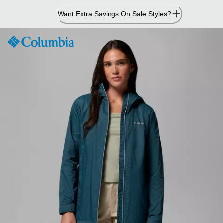
Skip
Want Extra Savings On Sale Styles?
to
Content