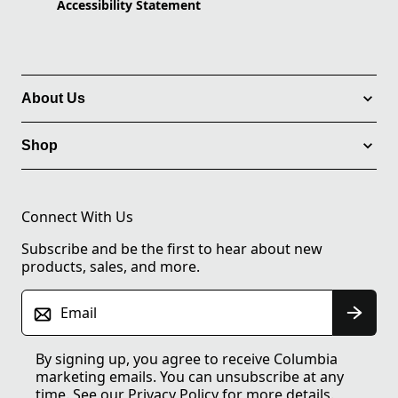
Accessibility Statement
About Us
Shop
Connect With Us
Subscribe and be the first to hear about new
products, sales, and more.
Email
By signing up, you agree to receive Columbia
marketing emails. You can unsubscribe at any
time. See our
Privacy Policy
for more details.