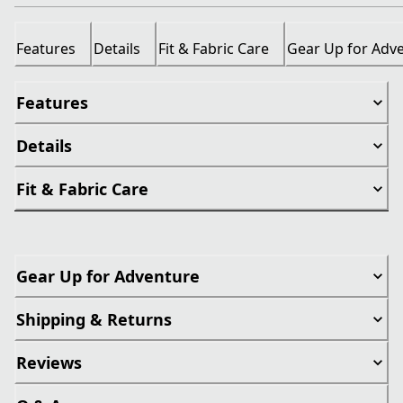
Features
Details
Fit & Fabric Care
Gear Up for Adv
Features
Details
Fit & Fabric Care
Gear Up for Adventure
Shipping & Returns
Reviews