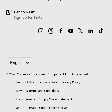
Get 15% Off
Sign up for Texts
©
2026
Columbia Sportswear Company. All rights reserved.
Terms of Use
Terms of Sale
Privacy Policy
Rewards Terms and Conditions
Transparency in Supply Chain Statement
User Generated Content Terms of Use