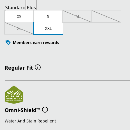
Standard
Plus
XS
S
M
L
XL
XXL
Members earn rewards
Regular Fit
Omni-Shield™
Water And Stain Repellent