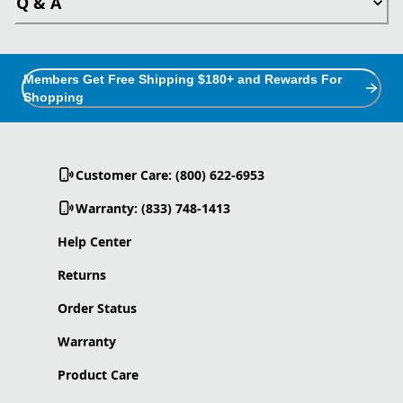
Q & A
Members Get Free Shipping $180+ and Rewards For
Shopping
Customer Care: (800) 622-6953
Warranty: (833) 748-1413
Help Center
Returns
Order Status
Warranty
Product Care