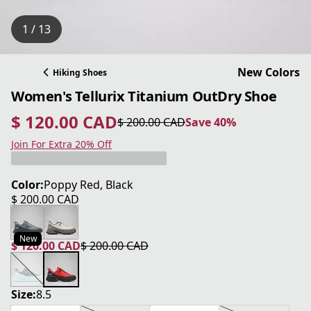
1 / 13
New Colors
Hiking Shoes
Women's Tellurix Titanium OutDry Shoe
$ 120.00 CAD
$ 200.00 CAD
Save 40%
current price $ 120.00 CAD
original price $ 200.00 CAD
Save 40%
Join For Extra 20% Off
Color:
Poppy Red, Black
$ 200.00 CAD
current price $ 200.00 CAD
New
$ 120.00 CAD
$ 200.00 CAD
current price $ 120.00 CAD
original price $ 200.00 CAD
Size:
8.5