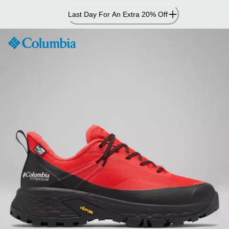
Skip
Last Day For An Extra 20% Off
to
Content