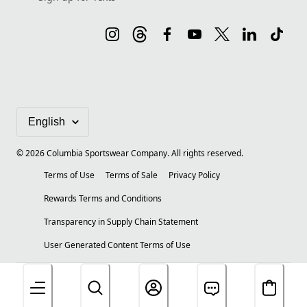
©
2026
Columbia Sportswear Company. All rights reserved.
Terms of Use
Terms of Sale
Privacy Policy
Rewards Terms and Conditions
Transparency in Supply Chain Statement
User Generated Content Terms of Use