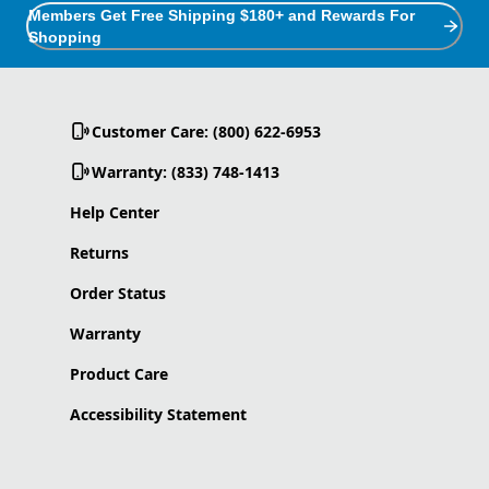
Members Get Free Shipping $180+ and Rewards For
Shopping
Customer Care: (800) 622-6953
Warranty: (833) 748-1413
Help Center
Returns
Order Status
Warranty
Product Care
Accessibility Statement