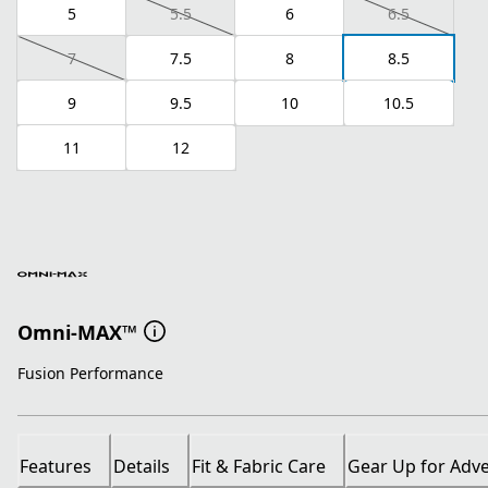
5
5.5
6
6.5
7
7.5
8
8.5
9
9.5
10
10.5
11
12
Omni-MAX™
Fusion Performance
Features
Details
Fit & Fabric Care
Gear Up for Adv