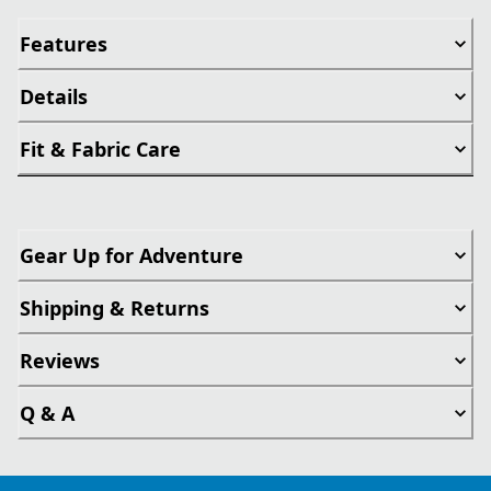
Features
Details
Fit & Fabric Care
Gear Up for Adventure
Shipping & Returns
Reviews
Q & A