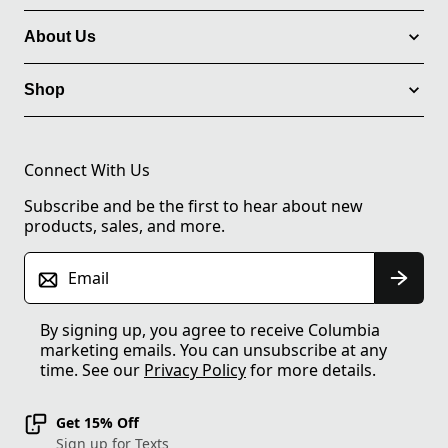
About Us
Shop
Connect With Us
Subscribe and be the first to hear about new
products, sales, and more.
Email
By signing up, you agree to receive Columbia
marketing emails. You can unsubscribe at any
time. See our
Privacy Policy
for more details.
Get 15% Off
Sign up for Texts