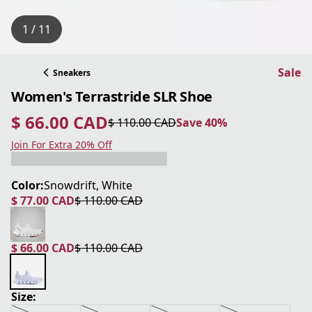
1 / 11
Sale
Sneakers
Women's Terrastride SLR Shoe
$ 66.00 CAD
$ 110.00 CAD
Save 40%
current price $ 66.00 CAD
original price $ 110.00 CAD
Save 40%
Join For Extra 20% Off
Color:
Snowdrift, White
$ 77.00 CAD
$ 110.00 CAD
current price $ 77.00 CAD
original price $ 110.00 CAD
$ 66.00 CAD
$ 110.00 CAD
current price $ 66.00 CAD
original price $ 110.00 CAD
Size: