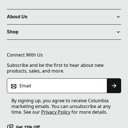
About Us
Shop
Connect With Us
Subscribe and be the first to hear about new
products, sales, and more.
Email
By signing up, you agree to receive Columbia
marketing emails. You can unsubscribe at any
time. See our
Privacy Policy
for more details.
Get 15% Off