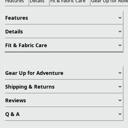
Features
Details
Fit & Fabric Care
Gear Up for Adv
Features
Details
Fit & Fabric Care
Gear Up for Adventure
Shipping & Returns
Reviews
Q & A