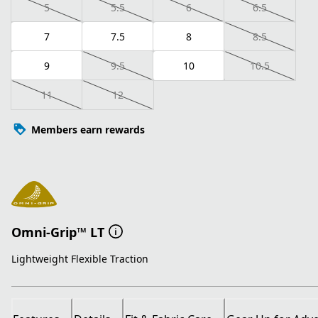
5
5.5
6
6.5
7
7.5
8
8.5
9
9.5
10
10.5
11
12
Members earn rewards
Omni-Grip™ LT
Lightweight Flexible Traction