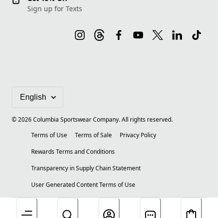
Sign up for Texts
©
2026
Columbia Sportswear Company. All rights reserved.
Terms of Use
Terms of Sale
Privacy Policy
Rewards Terms and Conditions
Transparency in Supply Chain Statement
User Generated Content Terms of Use