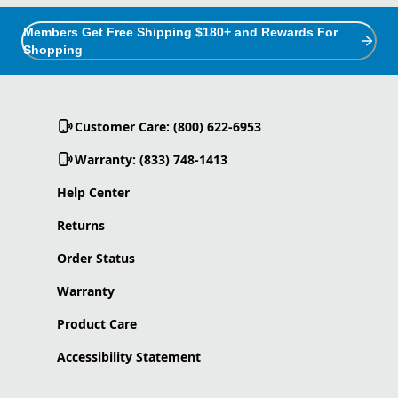
Members Get Free Shipping $180+ and Rewards For
Shopping
Customer Care: (800) 622-6953
Warranty: (833) 748-1413
Help Center
Returns
Order Status
Warranty
Product Care
Accessibility Statement