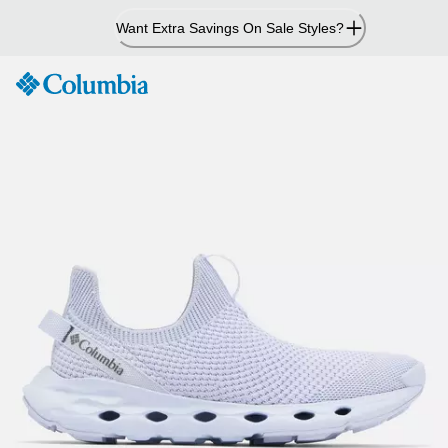
Skip
Want Extra Savings On Sale Styles?
to
Content