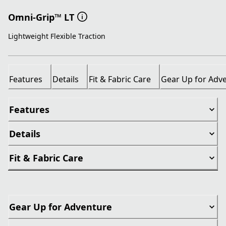
Omni-Grip™ LT
Lightweight Flexible Traction
Features
Details
Fit & Fabric Care
Gear Up for Adv
Features
Details
Fit & Fabric Care
Gear Up for Adventure