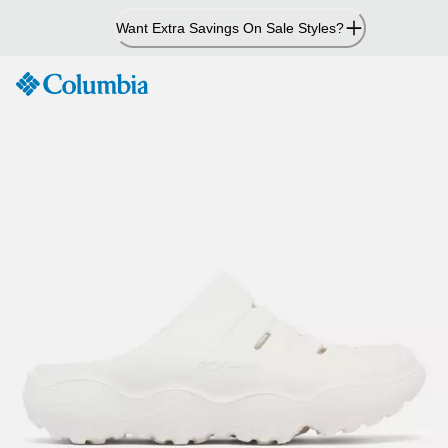
Skip
Want Extra Savings On Sale Styles?
to
Content