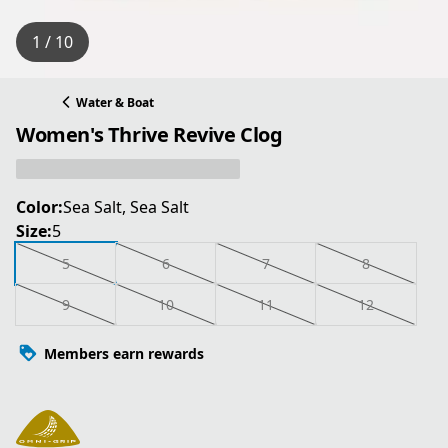
1 / 10
Water & Boat
Women's Thrive Revive Clog
Color:
Sea Salt, Sea Salt
Size:
5
5
6
7
8
9
10
11
12
Members earn rewards