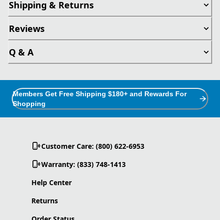
Shipping & Returns
Reviews
Q & A
Members Get Free Shipping $180+ and Rewards For
Shopping
Customer Care: (800) 622-6953
Warranty: (833) 748-1413
Help Center
Returns
Order Status