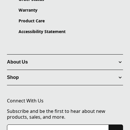
Warranty
Product Care
Accessibility Statement
About Us
Shop
Connect With Us
Subscribe and be the first to hear about new
products, sales, and more.