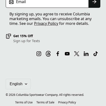
Email
By signing up, you agree to receive Columbia
marketing emails. You can unsubscribe at any
time. See our
Privacy Policy
for more details.
Get 15% Off
Sign up for Texts
©
2026
Columbia Sportswear Company. All rights reserved.
Terms of Use
Terms of Sale
Privacy Policy