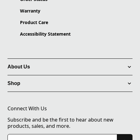
Warranty
Product Care
Accessibility Statement
About Us
Shop
Connect With Us
Subscribe and be the first to hear about new
products, sales, and more.