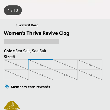
1 / 10
Water & Boat
Women's Thrive Revive Clog
Color:
Sea Salt, Sea Salt
Size:
6
5
6
7
8
9
10
11
12
Members earn rewards