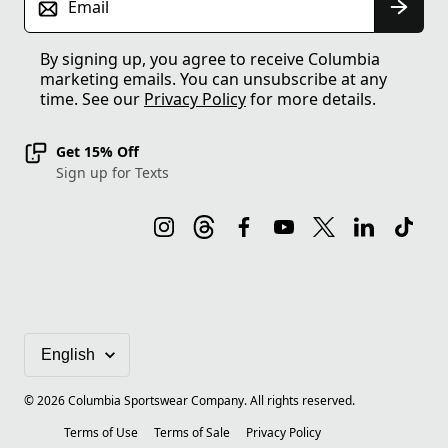
Email
By signing up, you agree to receive Columbia
marketing emails. You can unsubscribe at any
time. See our
Privacy Policy
for more details.
Get 15% Off
Sign up for Texts
©
2026
Columbia Sportswear Company. All rights reserved.
Terms of Use
Terms of Sale
Privacy Policy