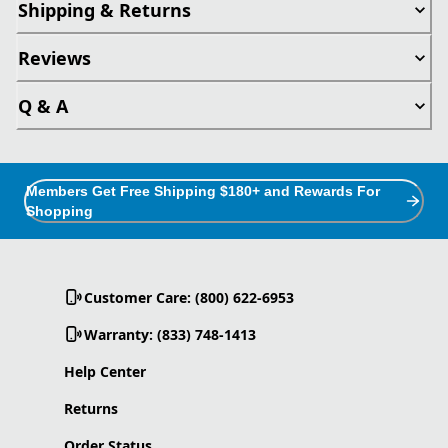
Shipping & Returns
Reviews
Q & A
Members Get Free Shipping $180+ and Rewards For
Shopping
Customer Care: (800) 622-6953
Warranty: (833) 748-1413
Help Center
Returns
Order Status