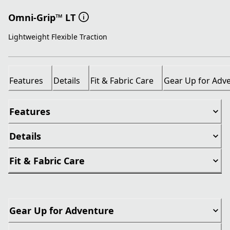
Omni-Grip™ LT
Lightweight Flexible Traction
Features
Details
Fit & Fabric Care
Gear Up for Adv
Features
Details
Fit & Fabric Care
Gear Up for Adventure