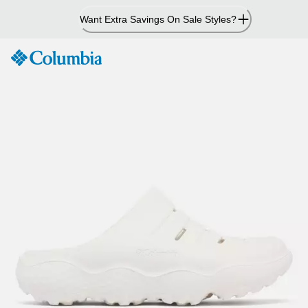
Skip
Want Extra Savings On Sale Styles?
to
Content