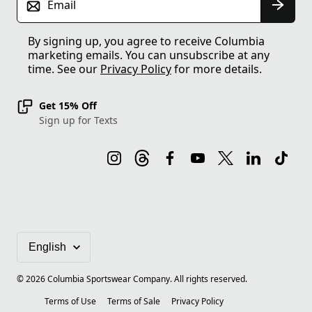
Email
By signing up, you agree to receive Columbia
marketing emails. You can unsubscribe at any
time. See our
Privacy Policy
for more details.
Get 15% Off
Sign up for Texts
©
2026
Columbia Sportswear Company. All rights reserved.
Terms of Use
Terms of Sale
Privacy Policy