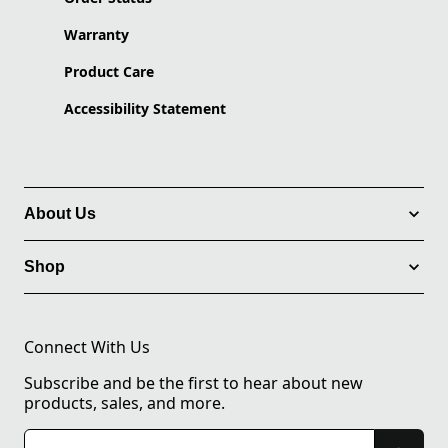
Warranty
Product Care
Accessibility Statement
About Us
Shop
Connect With Us
Subscribe and be the first to hear about new
products, sales, and more.