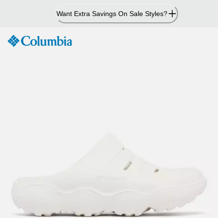
Skip
Want Extra Savings On Sale Styles?
to
Content