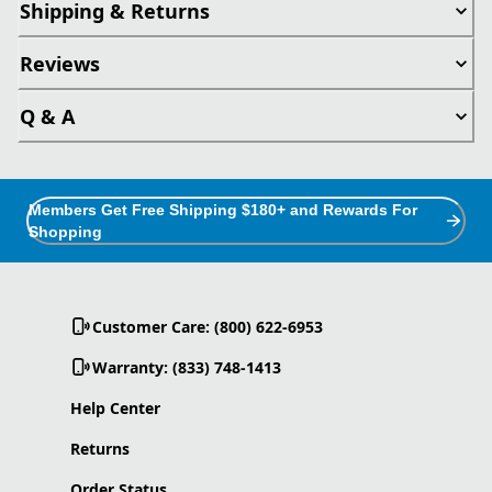
Shipping & Returns
Reviews
Q & A
Members Get Free Shipping $180+ and Rewards For
Shopping
Customer Care: (800) 622-6953
Warranty: (833) 748-1413
Help Center
Returns
Order Status