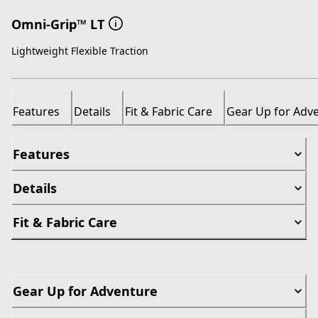
Omni-Grip™ LT
Lightweight Flexible Traction
Features
Details
Fit & Fabric Care
Gear Up for Adv
Features
Details
Fit & Fabric Care
Gear Up for Adventure