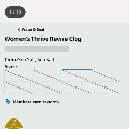
1 / 10
Water & Boat
Women's Thrive Revive Clog
Color:
Sea Salt, Sea Salt
Size:
7
5
6
7
8
9
10
11
12
Members earn rewards