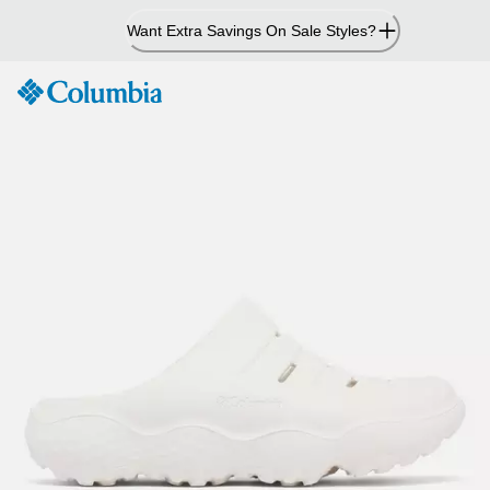
Skip
Want Extra Savings On Sale Styles?
to
Content