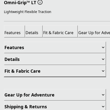
Omni-Grip™ LT
Lightweight Flexible Traction
Features
Details
Fit & Fabric Care
Gear Up for Adv
Features
Details
Fit & Fabric Care
Gear Up for Adventure
Shipping & Returns