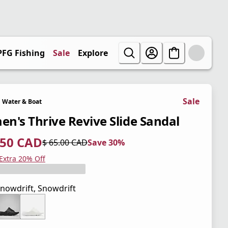
PFG Fishing
Sale
Explore
Sale
Water & Boat
n's Thrive Revive Slide Sandal
.50 CAD
$ 65.00 CAD
Save 30%
 price $ 45.50 CAD
l price $ 65.00 CAD
0%
 Extra 20% Off
nowdrift, Snowdrift