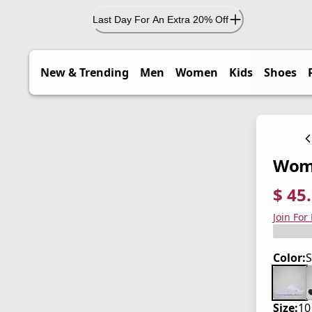
Last Day For An Extra 20% Off
New & Trending
Men
Women
Kids
Shoes
Wome
$ 45
current
origina
Save 3
Join For
Color:
S
Size:
10