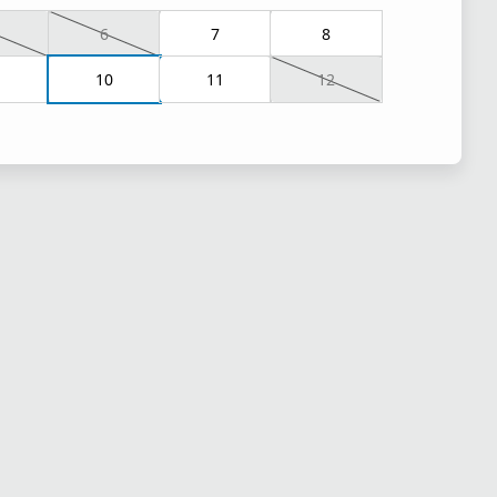
6
7
8
10
11
12