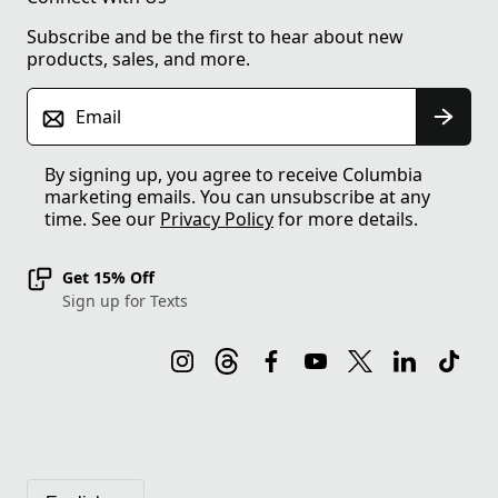
Subscribe and be the first to hear about new
products, sales, and more.
Email
By signing up, you agree to receive Columbia
marketing emails. You can unsubscribe at any
time. See our
Privacy Policy
for more details.
Get 15% Off
Sign up for Texts