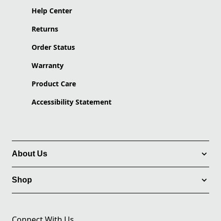
Help Center
Returns
Order Status
Warranty
Product Care
Accessibility Statement
About Us
Shop
Connect With Us