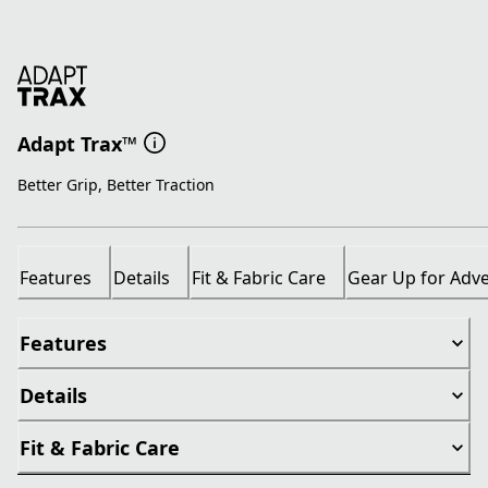
Adapt Trax™
Better Grip, Better Traction
Features
Details
Fit & Fabric Care
Gear Up for Adv
Features
Details
Fit & Fabric Care