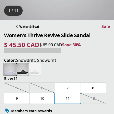
1 / 11
Sale
Water & Boat
Women's Thrive Revive Slide Sandal
$ 45.50 CAD
$ 65.00 CAD
Save 30%
current price $ 45.50 CAD
original price $ 65.00 CAD
Save 30%
Color:
Snowdrift, Snowdrift
Size:
11
5
6
7
8
9
10
11
12
Members earn rewards