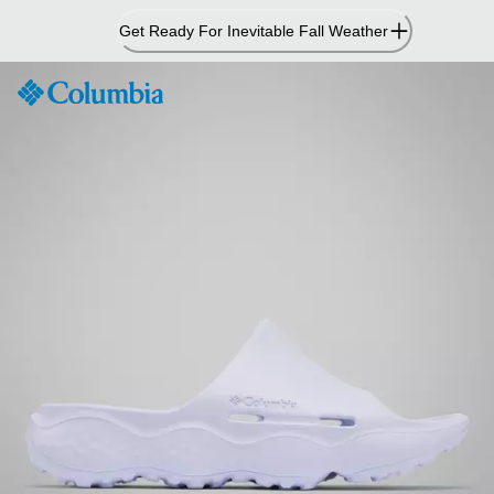
Skip
Get Ready For Inevitable Fall Weather
to
Content