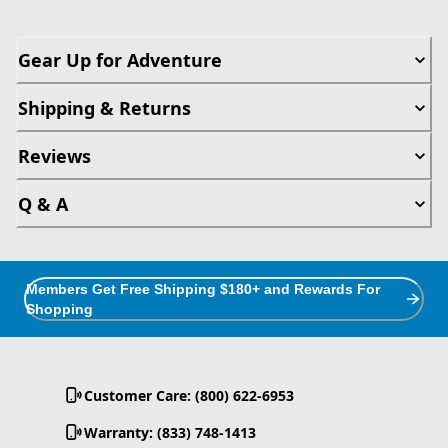
Gear Up for Adventure
Shipping & Returns
Reviews
Q & A
Members Get Free Shipping $180+ and Rewards For
Shopping
Customer Care: (800) 622-6953
Warranty: (833) 748-1413