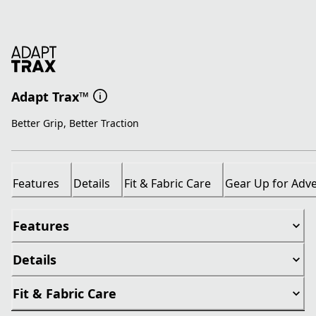
Adapt Trax™
Better Grip, Better Traction
Features
Details
Fit & Fabric Care
Gear Up for Adv
Features
Details
Fit & Fabric Care