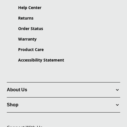
Help Center
Returns
Order Status
Warranty
Product Care
Accessibility Statement
About Us
Shop