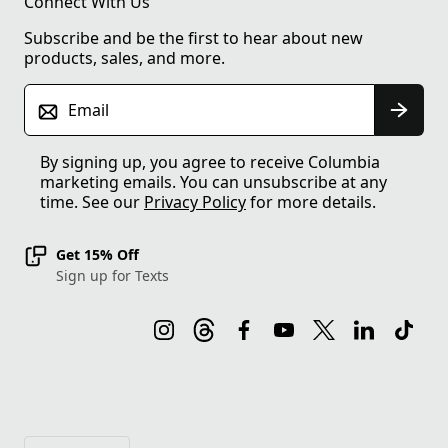
Connect With Us
Subscribe and be the first to hear about new
products, sales, and more.
Email
By signing up, you agree to receive Columbia
marketing emails. You can unsubscribe at any
time. See our
Privacy Policy
for more details.
Get 15% Off
Sign up for Texts