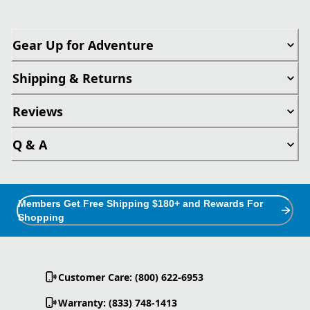
Gear Up for Adventure
Shipping & Returns
Reviews
Q & A
Members Get Free Shipping $180+ and Rewards For
Shopping
Customer Care: (800) 622-6953
Warranty: (833) 748-1413