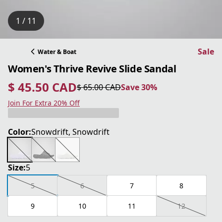
1 / 11
Sale
Water & Boat
Women's Thrive Revive Slide Sandal
$ 45.50 CAD
$ 65.00 CAD
Save 30%
current price $ 45.50 CAD
original price $ 65.00 CAD
Save 30%
Join For Extra 20% Off
Color:
Snowdrift, Snowdrift
Size:
5
5
6
7
8
9
10
11
12