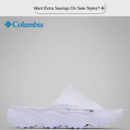
Skip
Want Extra Savings On Sale Styles?
to
Content