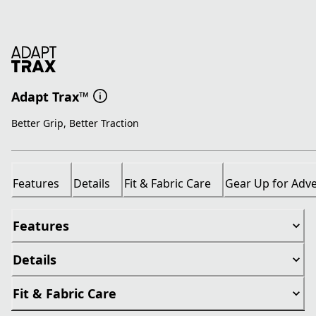
Adapt Trax™
Better Grip, Better Traction
Features
Details
Fit & Fabric Care
Gear Up for Adv
Features
Details
Fit & Fabric Care