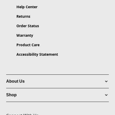
Help Center
Returns
Order Status
Warranty
Product Care
Accessibility Statement
About Us
Shop