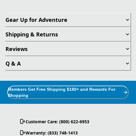
Gear Up for Adventure
Shipping & Returns
Reviews
Q & A
Members Get Free Shipping $180+ and Rewards For
Shopping
Customer Care: (800) 622-6953
Warranty: (833) 748-1413