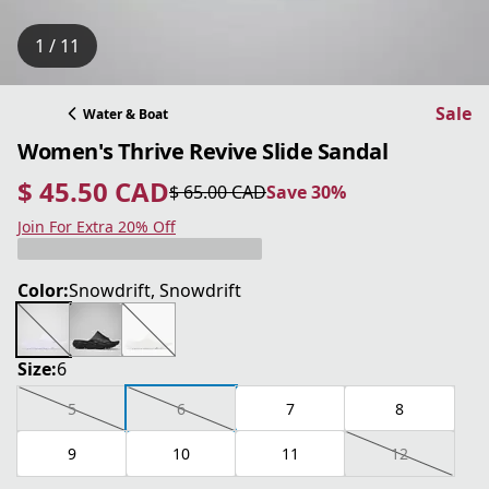
1 / 11
Sale
Water & Boat
Women's Thrive Revive Slide Sandal
$ 45.50 CAD
$ 65.00 CAD
Save 30%
current price $ 45.50 CAD
original price $ 65.00 CAD
Save 30%
Join For Extra 20% Off
Color:
Snowdrift, Snowdrift
Size:
6
5
6
7
8
9
10
11
12