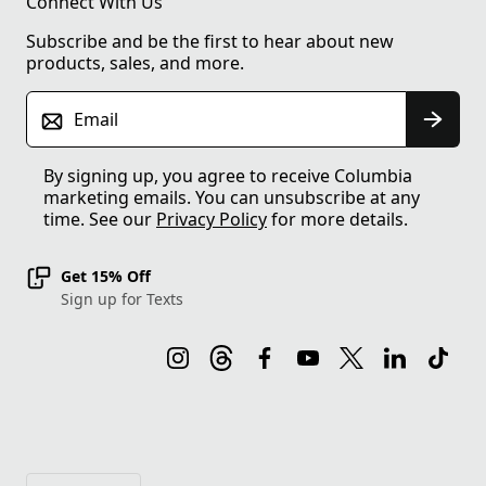
Connect With Us
Subscribe and be the first to hear about new
products, sales, and more.
Email
By signing up, you agree to receive Columbia
marketing emails. You can unsubscribe at any
time. See our
Privacy Policy
for more details.
Get 15% Off
Sign up for Texts