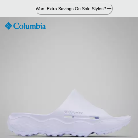
Skip
Want Extra Savings On Sale Styles?
to
Content