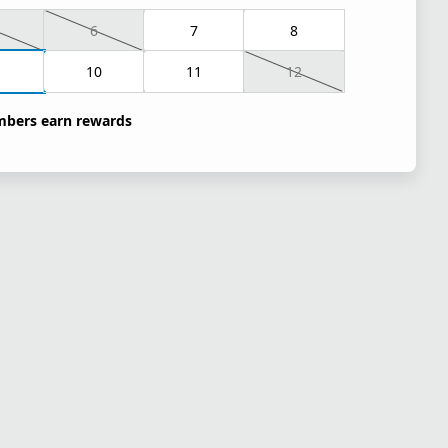
6
7
8
10
11
12
bers earn rewards