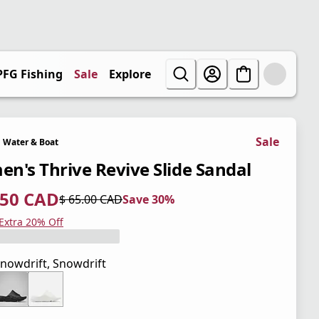
PFG Fishing
Sale
Explore
Sale
Water & Boat
n's Thrive Revive Slide Sandal
.50 CAD
$ 65.00 CAD
Save 30%
 price $ 45.50 CAD
l price $ 65.00 CAD
0%
 Extra 20% Off
nowdrift, Snowdrift