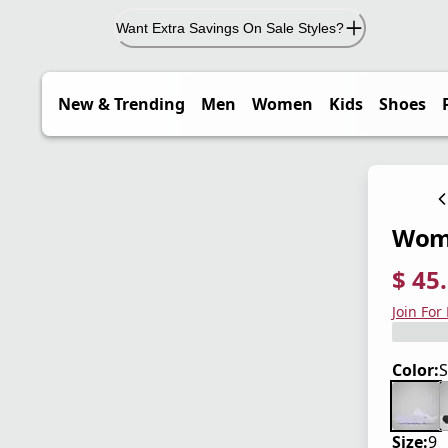
Want Extra Savings On Sale Styles?
New & Trending
Men
Women
Kids
Shoes
Wome
$ 45
current
origina
Save 3
Join For
Color:
S
Size:
9