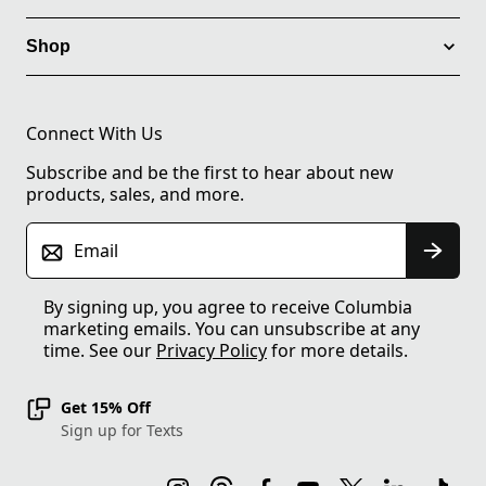
Shop
Connect With Us
Subscribe and be the first to hear about new
products, sales, and more.
Email
By signing up, you agree to receive Columbia
marketing emails. You can unsubscribe at any
time. See our
Privacy Policy
for more details.
Get 15% Off
Sign up for Texts