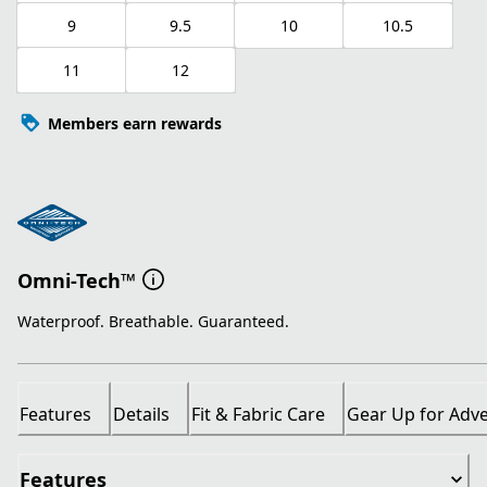
9
9.5
10
10.5
11
12
Members earn rewards
Omni-Tech™
Waterproof. Breathable. Guaranteed.
Features
Details
Fit & Fabric Care
Gear Up for Adv
Features