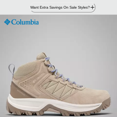
Skip
Want Extra Savings On Sale Styles?
to
Content