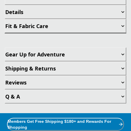
Details
Fit & Fabric Care
Gear Up for Adventure
Shipping & Returns
Reviews
Q & A
Members Get Free Shipping $180+ and Rewards For
Shopping