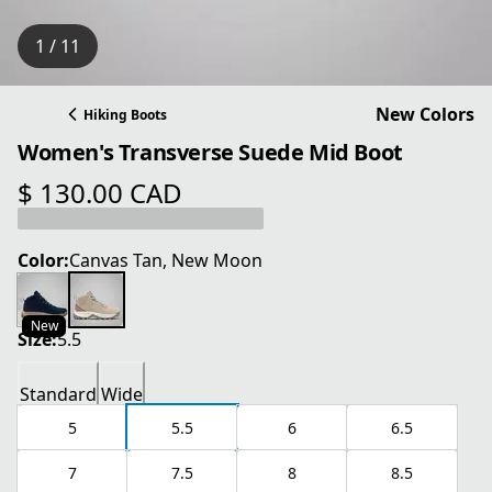
1 / 11
New Colors
Hiking Boots
Women's Transverse Suede Mid Boot
$ 130.00 CAD
current price $ 130.00 CAD
Color:
Canvas Tan, New Moon
New
Size:
5.5
Standard
Wide
5
5.5
6
6.5
7
7.5
8
8.5