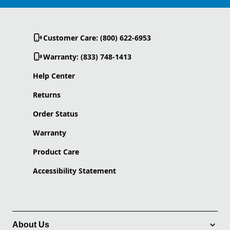
Customer Care: (800) 622-6953
Warranty: (833) 748-1413
Help Center
Returns
Order Status
Warranty
Product Care
Accessibility Statement
About Us