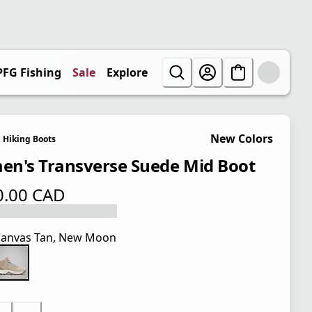
PFG Fishing
Sale
Explore
New Colors
Hiking Boots
n's Transverse Suede Mid Boot
0.00 CAD
 price $ 130.00 CAD
anvas Tan, New Moon