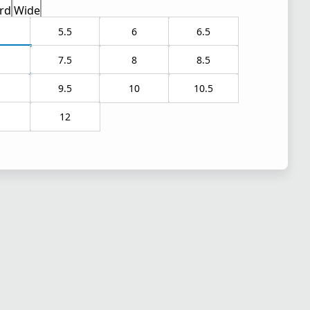
rd
Wide
5.5
6
6.5
7.5
8
8.5
9.5
10
10.5
1
12