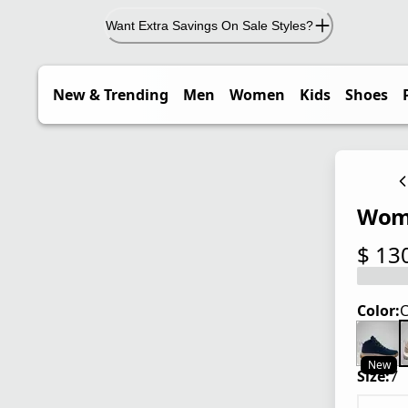
Want Extra Savings On Sale Styles?
New & Trending
Men
Women
Kids
Shoes
Wome
$ 13
current
Color:
C
New
Size:
7