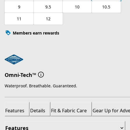
9
9.5
10
10.5
11
12
Members earn rewards
Omni-Tech™
Waterproof. Breathable. Guaranteed.
Features
Details
Fit & Fabric Care
Gear Up for Adv
Features