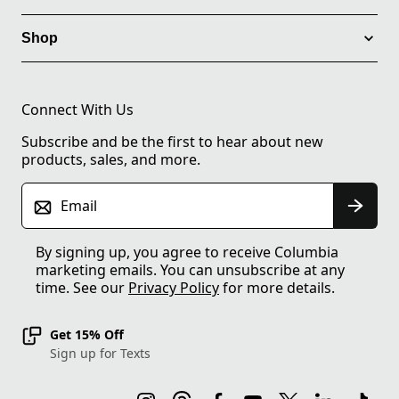
Shop
Connect With Us
Subscribe and be the first to hear about new
products, sales, and more.
Email
By signing up, you agree to receive Columbia
marketing emails. You can unsubscribe at any
time. See our
Privacy Policy
for more details.
Get 15% Off
Sign up for Texts