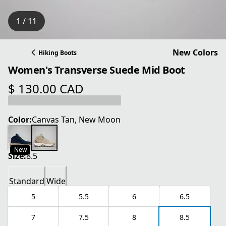
1 / 11
New Colors
Hiking Boots
Women's Transverse Suede Mid Boot
$ 130.00 CAD
current price $ 130.00 CAD
Color:
Canvas Tan, New Moon
New
Size:
8.5
Standard
Wide
5
5.5
6
6.5
7
7.5
8
8.5