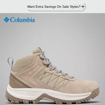
Skip
Want Extra Savings On Sale Styles?
to
Content