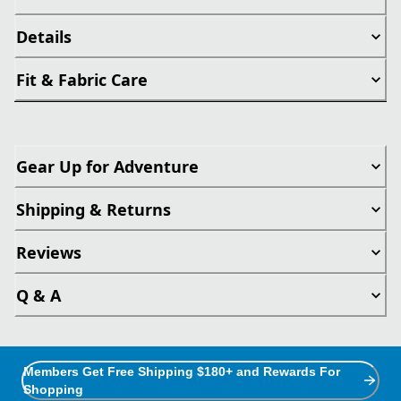
Details
Fit & Fabric Care
Gear Up for Adventure
Shipping & Returns
Reviews
Q & A
Members Get Free Shipping $180+ and Rewards For
Shopping