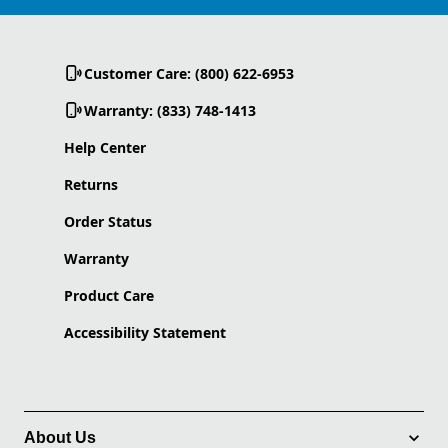
Customer Care: (800) 622-6953
Warranty: (833) 748-1413
Help Center
Returns
Order Status
Warranty
Product Care
Accessibility Statement
About Us