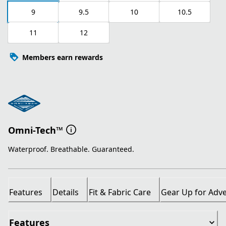
9
9.5
10
10.5
11
12
Members earn rewards
Omni-Tech™
Waterproof. Breathable. Guaranteed.
Features
Details
Fit & Fabric Care
Gear Up for Adv
Features