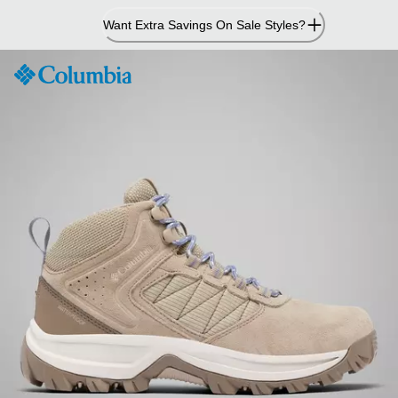
Skip
Want Extra Savings On Sale Styles?
to
Content