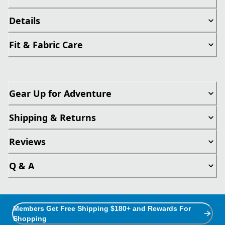
Details
Fit & Fabric Care
Gear Up for Adventure
Shipping & Returns
Reviews
Q & A
Members Get Free Shipping $180+ and Rewards For
Shopping