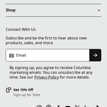
Shop
Connect With Us
Subscribe and be the first to hear about new
products, sales, and more.
Email
By signing up, you agree to receive Columbia
marketing emails. You can unsubscribe at any
time. See our
Privacy Policy
for more details.
Get 15% Off
Sign up for Texts