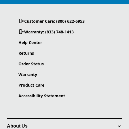
Customer Care: (800) 622-6953
Warranty: (833) 748-1413
Help Center
Returns
Order Status
Warranty
Product Care
Accessibility Statement
About Us