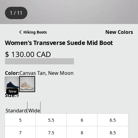
1 / 11
New Colors
Hiking Boots
Women's Transverse Suede Mid Boot
$ 130.00 CAD
current price $ 130.00 CAD
Color:
Canvas Tan, New Moon
New
Size:
9
Standard
Wide
5
5.5
6
6.5
7
7.5
8
8.5