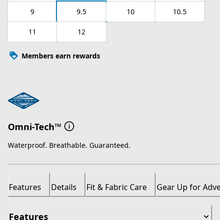
9
9.5
10
10.5
11
12
Members earn rewards
Omni-Tech™
Waterproof. Breathable. Guaranteed.
Features
Details
Fit & Fabric Care
Gear Up for Adv
Features