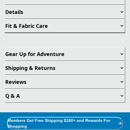
Details
Fit & Fabric Care
Gear Up for Adventure
Shipping & Returns
Reviews
Q & A
Members Get Free Shipping $180+ and Rewards For
Shopping