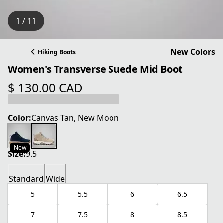
1 / 11
New Colors
Hiking Boots
Women's Transverse Suede Mid Boot
$ 130.00 CAD
current price $ 130.00 CAD
Color:
Canvas Tan, New Moon
New
Size:
9.5
Standard
Wide
5
5.5
6
6.5
7
7.5
8
8.5