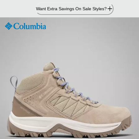
Skip
Want Extra Savings On Sale Styles?
to
Content