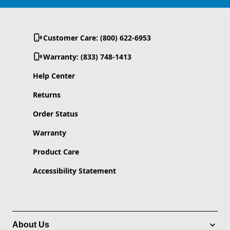
Customer Care: (800) 622-6953
Warranty: (833) 748-1413
Help Center
Returns
Order Status
Warranty
Product Care
Accessibility Statement
About Us