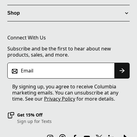
Shop
Connect With Us
Subscribe and be the first to hear about new
products, sales, and more.
Email
By signing up, you agree to receive Columbia
marketing emails. You can unsubscribe at any
time. See our
Privacy Policy
for more details.
Get 15% Off
Sign up for Texts