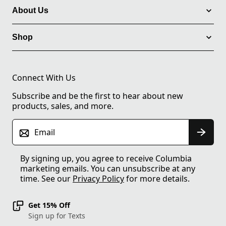
About Us
Shop
Connect With Us
Subscribe and be the first to hear about new
products, sales, and more.
Email
By signing up, you agree to receive Columbia
marketing emails. You can unsubscribe at any
time. See our
Privacy Policy
for more details.
Get 15% Off
Sign up for Texts