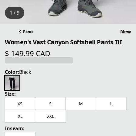
1 / 9
New
Pants
Women's Vast Canyon Softshell Pants III
$ 149.99 CAD
current price $ 149.99 CAD
Color:
Black
Size:
XS
S
M
L
XL
XXL
Inseam: