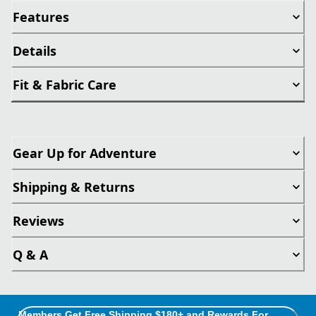
Features
Details
Fit & Fabric Care
Gear Up for Adventure
Shipping & Returns
Reviews
Q & A
Members Get Free Shipping $180+ and Rewards For