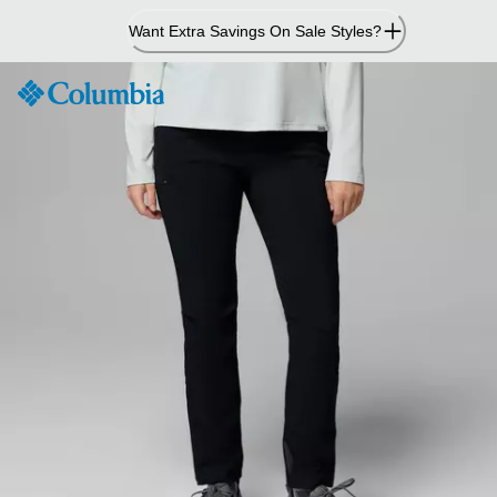
Skip
Want Extra Savings On Sale Styles?
to
Content