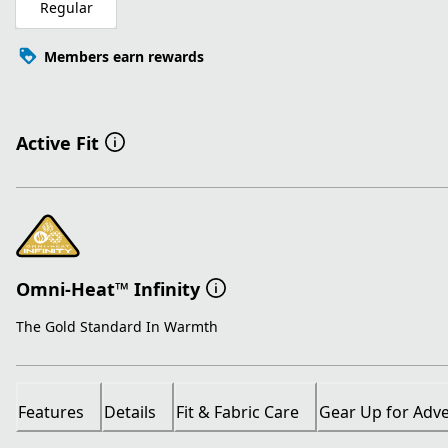
Regular
Members earn rewards
Active Fit
Omni-Heat™ Infinity
The Gold Standard In Warmth
Features
Details
Fit & Fabric Care
Gear Up for Adv