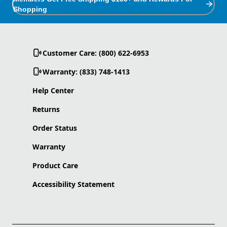
Shopping
Customer Care: (800) 622-6953
Warranty: (833) 748-1413
Help Center
Returns
Order Status
Warranty
Product Care
Accessibility Statement