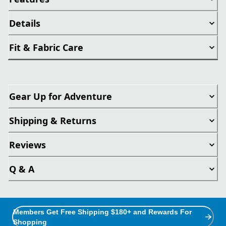
Details
Fit & Fabric Care
Gear Up for Adventure
Shipping & Returns
Reviews
Q & A
Members Get Free Shipping $180+ and Rewards For
Shopping