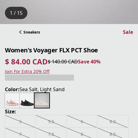
1 / 15
Sale
Sneakers
Women's Voyager FLX PCT Shoe
$ 84.00 CAD
$ 140.00 CAD
Save 40%
current price $ 84.00 CAD
original price $ 140.00 CAD
Save 40%
Join For Extra 20% Off
Color:
Sea Salt, Light Sand
Size:
5
5.5
6
6.5
7
7.5
8
8.5