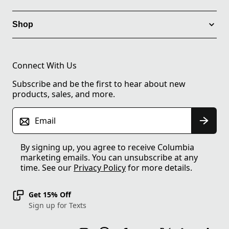
Shop
Connect With Us
Subscribe and be the first to hear about new
products, sales, and more.
Email
By signing up, you agree to receive Columbia
marketing emails. You can unsubscribe at any
time. See our
Privacy Policy
for more details.
Get 15% Off
Sign up for Texts