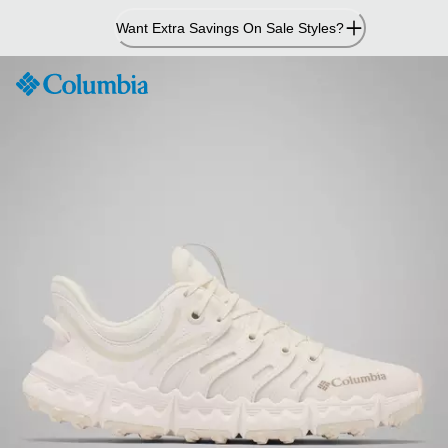
Skip
Want Extra Savings On Sale Styles?
to
Content