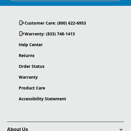
Customer Care: (800) 622-6953
Warranty: (833) 748-1413
Help Center
Returns
Order Status
Warranty
Product Care
Accessibility Statement
About Us