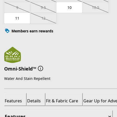
9
9.5
10
10.5
11
12
Members earn rewards
Omni-Shield™
Water And Stain Repellent
Features
Details
Fit & Fabric Care
Gear Up for Adv
Features