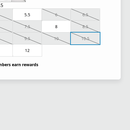
.5
5.5
6
6.5
7.5
8
8.5
9.5
10
10.5
1
12
bers earn rewards