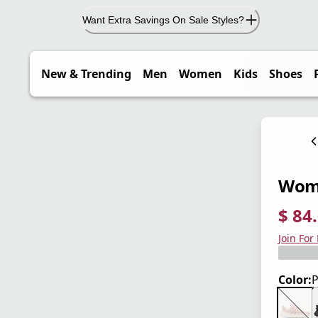
Want Extra Savings On Sale Styles?
New & Trending
Men
Women
Kids
Shoes
Wome
$ 84
current
origina
Save 4
Join For
Color:
P