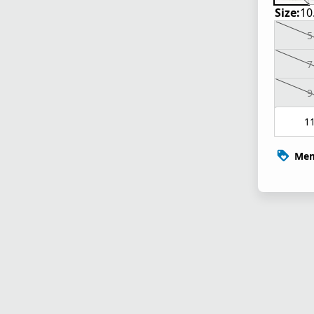
Size:
10
5
7
9
1
Mem