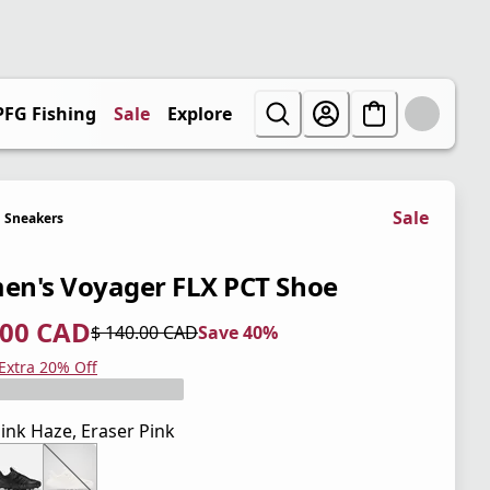
PFG Fishing
Sale
Explore
Sale
Sneakers
n's Voyager FLX PCT Shoe
.00 CAD
$ 140.00 CAD
Save 40%
 price $ 84.00 CAD
l price $ 140.00 CAD
0%
 Extra 20% Off
ink Haze, Eraser Pink