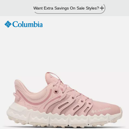
Skip
Want Extra Savings On Sale Styles?
to
Content