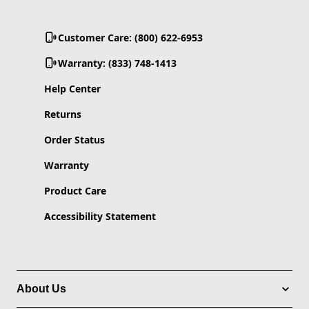
Customer Care: (800) 622-6953
Warranty: (833) 748-1413
Help Center
Returns
Order Status
Warranty
Product Care
Accessibility Statement
About Us