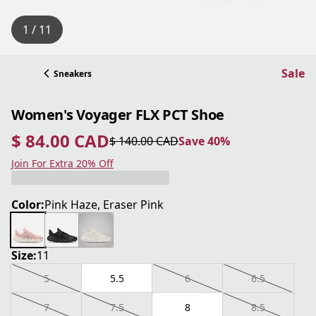
1 / 11
Sale
Sneakers
Women's Voyager FLX PCT Shoe
$ 84.00 CAD
$ 140.00 CAD
Save 40%
current price $ 84.00 CAD
original price $ 140.00 CAD
Save 40%
Join For Extra 20% Off
Color:
Pink Haze, Eraser Pink
Size:
11
5
5.5
6
6.5
7
7.5
8
8.5