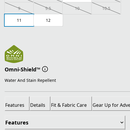
9
9.5
10
10.5
11
12
Omni-Shield™
Water And Stain Repellent
Features
Details
Fit & Fabric Care
Gear Up for Adv
Features