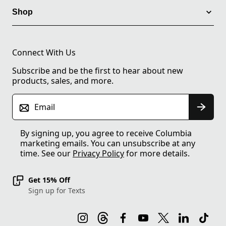
Shop
Connect With Us
Subscribe and be the first to hear about new
products, sales, and more.
Email
By signing up, you agree to receive Columbia
marketing emails. You can unsubscribe at any
time. See our
Privacy Policy
for more details.
Get 15% Off
Sign up for Texts