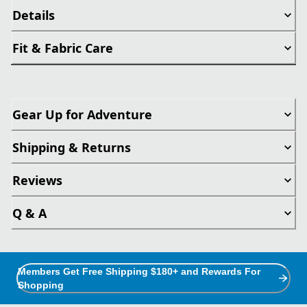
Details
Fit & Fabric Care
Gear Up for Adventure
Shipping & Returns
Reviews
Q & A
Members Get Free Shipping $180+ and Rewards For
Shopping