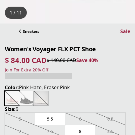
1 / 11
Sale
Sneakers
Women's Voyager FLX PCT Shoe
$ 84.00 CAD
$ 140.00 CAD
Save 40%
current price $ 84.00 CAD
original price $ 140.00 CAD
Save 40%
Join For Extra 20% Off
Color:
Pink Haze, Eraser Pink
Size:
9
5
5.5
6
6.5
7
7.5
8
8.5