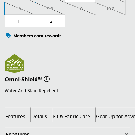
9
9.5
10
10.5
11
12
Members earn rewards
Omni-Shield™
Water And Stain Repellent
Features
Details
Fit & Fabric Care
Gear Up for Adv
Features