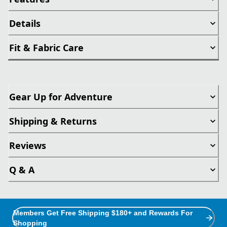
Details
Fit & Fabric Care
Gear Up for Adventure
Shipping & Returns
Reviews
Q & A
Members Get Free Shipping $180+ and Rewards For
Shopping