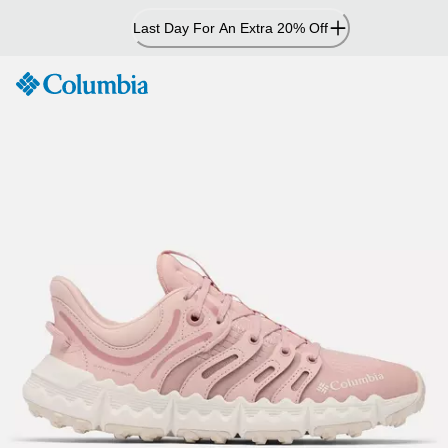
Skip
Last Day For An Extra 20% Off
to
Content