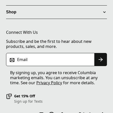
Shop
Connect With Us
Subscribe and be the first to hear about new
products, sales, and more.
Email
By signing up, you agree to receive Columbia
marketing emails. You can unsubscribe at any
time. See our
Privacy Policy
for more details.
Get 15% Off
Sign up for Texts