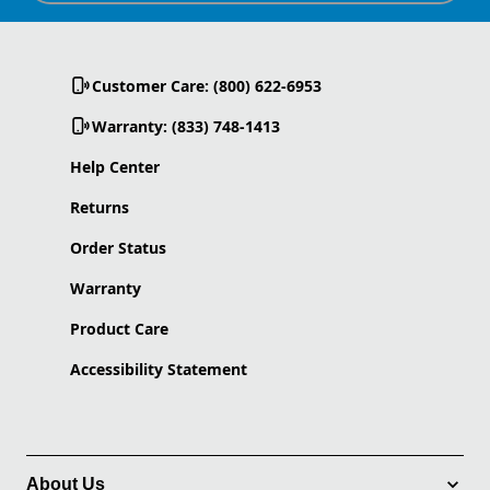
Customer Care: (800) 622-6953
Warranty: (833) 748-1413
Help Center
Returns
Order Status
Warranty
Product Care
Accessibility Statement
About Us