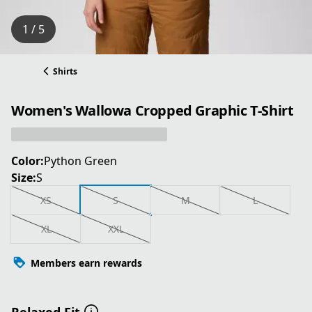
1 / 5
Shirts
Women's Wallowa Cropped Graphic T-Shirt
Color:
Python Green
Size:
S
XS
S
M
L
XL
XXL
Members earn rewards