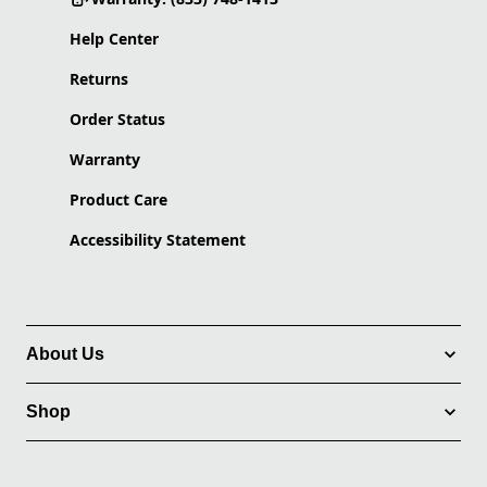
Help Center
Returns
Order Status
Warranty
Product Care
Accessibility Statement
About Us
Shop