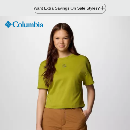
Skip
Want Extra Savings On Sale Styles?
to
Content