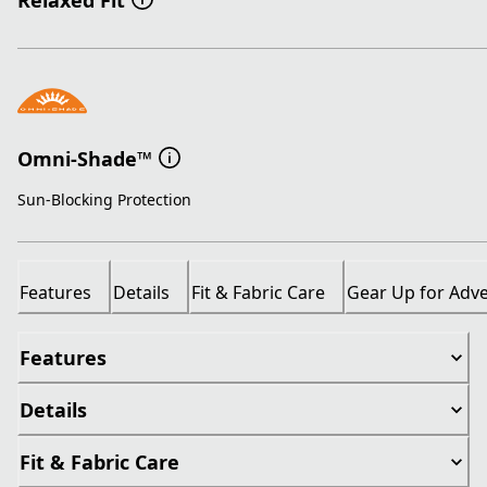
Relaxed Fit
Omni-Shade™
Sun-Blocking Protection
Features
Details
Fit & Fabric Care
Gear Up for Adv
Features
Details
Fit & Fabric Care