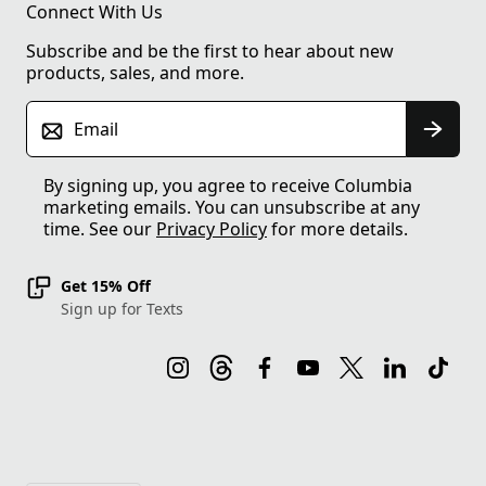
Connect With Us
Subscribe and be the first to hear about new
products, sales, and more.
Email
By signing up, you agree to receive Columbia
marketing emails. You can unsubscribe at any
time. See our
Privacy Policy
for more details.
Get 15% Off
Sign up for Texts