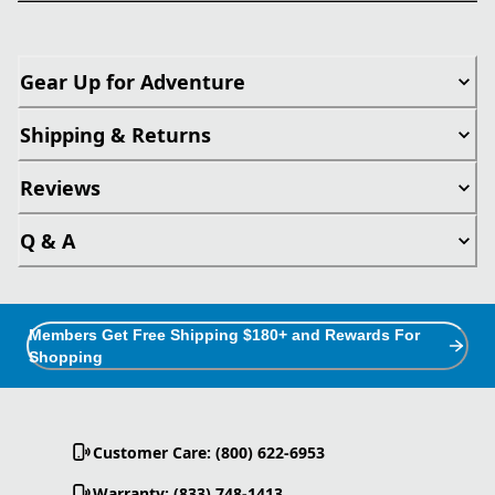
Gear Up for Adventure
Shipping & Returns
Reviews
Q & A
Members Get Free Shipping $180+ and Rewards For
Shopping
Customer Care: (800) 622-6953
Warranty: (833) 748-1413