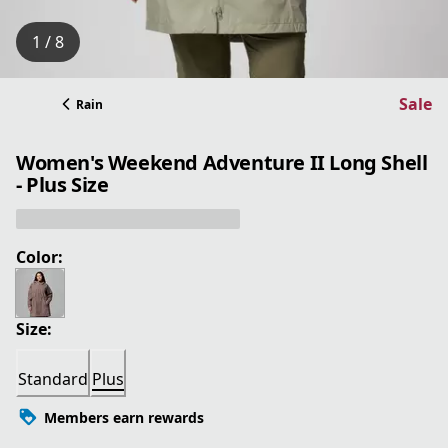
1 / 8
Sale
Rain
Women's Weekend Adventure II Long Shell
- Plus Size
Color:
Size:
Standard
Plus
Members earn rewards