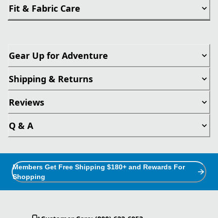
Fit & Fabric Care
Gear Up for Adventure
Shipping & Returns
Reviews
Q & A
Members Get Free Shipping $180+ and Rewards For
Shopping