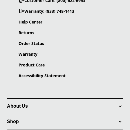
Customer Care: (800) 622-6953
Warranty: (833) 748-1413
Help Center
Returns
Order Status
Warranty
Product Care
Accessibility Statement
About Us
Shop