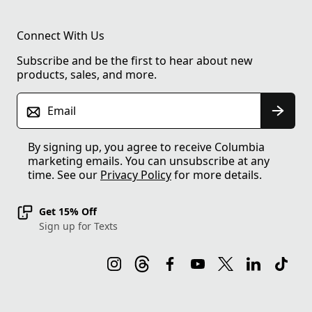
Connect With Us
Subscribe and be the first to hear about new
products, sales, and more.
Email
By signing up, you agree to receive Columbia
marketing emails. You can unsubscribe at any
time. See our
Privacy Policy
for more details.
Get 15% Off
Sign up for Texts