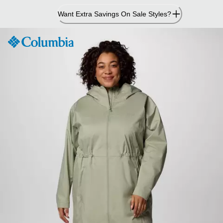
Skip
Want Extra Savings On Sale Styles?
to
Content