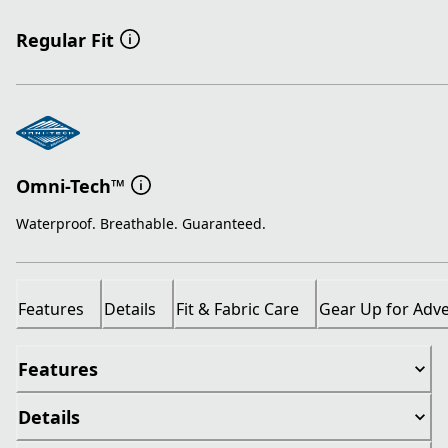
Regular Fit
Omni-Tech™
Waterproof. Breathable. Guaranteed.
Features
Details
Fit & Fabric Care
Gear Up for Adv
Features
Details