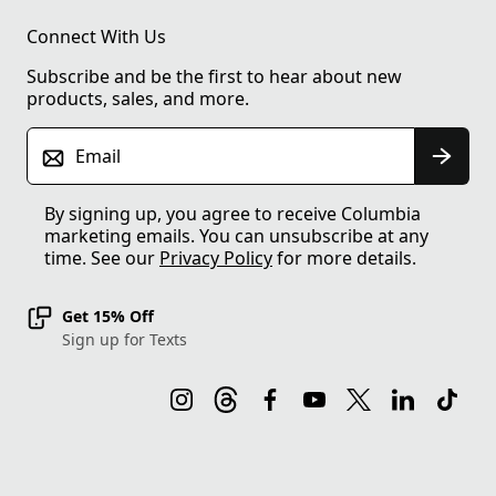
Connect With Us
Subscribe and be the first to hear about new
products, sales, and more.
Email
By signing up, you agree to receive Columbia
marketing emails. You can unsubscribe at any
time. See our
Privacy Policy
for more details.
Get 15% Off
Sign up for Texts