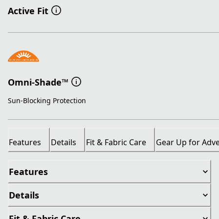
Active Fit
Omni-Shade™
Sun-Blocking Protection
Features
Details
Fit & Fabric Care
Gear Up for Adv
Features
Details
Fit & Fabric Care