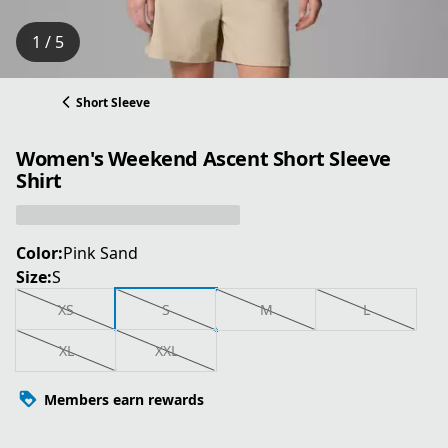
1 / 5
Short Sleeve
Women's Weekend Ascent Short Sleeve
Shirt
Color:
Pink Sand
Size:
S
XS
S
M
L
XL
XXL
Members earn rewards