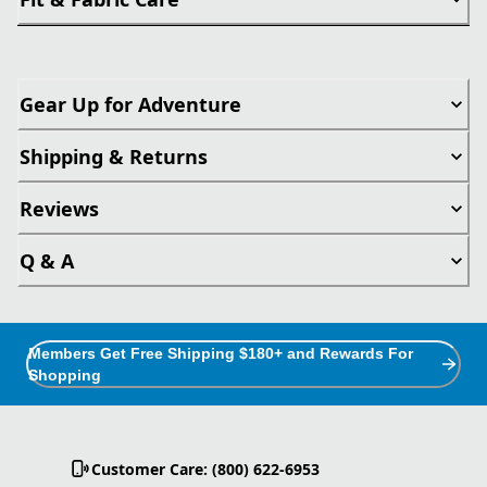
Gear Up for Adventure
Shipping & Returns
Reviews
Q & A
Members Get Free Shipping $180+ and Rewards For
Shopping
Customer Care: (800) 622-6953