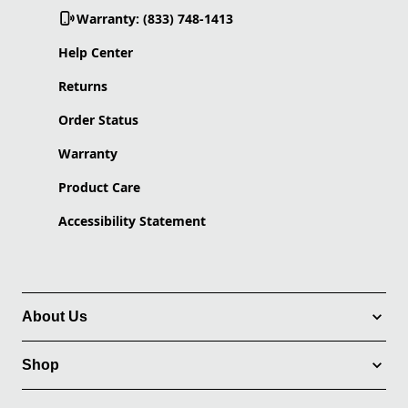
Warranty: (833) 748-1413
Help Center
Returns
Order Status
Warranty
Product Care
Accessibility Statement
About Us
Shop