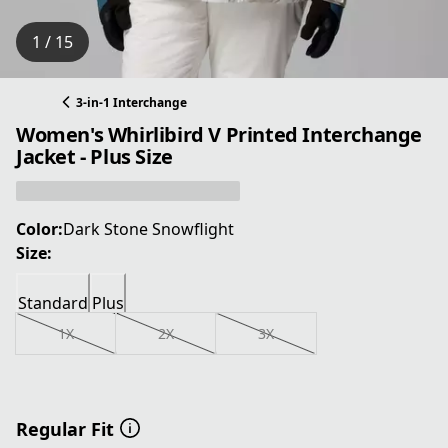
1 / 15
3-in-1 Interchange
Women's Whirlibird V Printed Interchange
Jacket - Plus Size
Color:
Dark Stone Snowflight
Size:
Standard
Plus
1X
2X
3X
Regular Fit