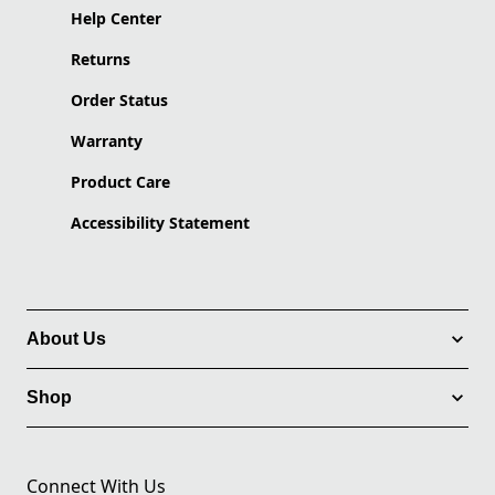
Help Center
Returns
Order Status
Warranty
Product Care
Accessibility Statement
About Us
Shop
Connect With Us