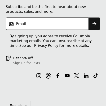
Subscribe and be the first to hear about new
products, sales, and more.
Email
By signing up, you agree to receive Columbia
marketing emails. You can unsubscribe at any
time. See our
Privacy Policy
for more details.
Get 15% Off
Sign up for Texts