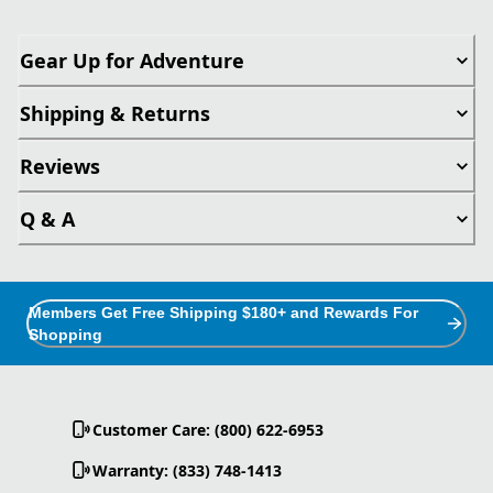
Gear Up for Adventure
Shipping & Returns
Reviews
Q & A
Members Get Free Shipping $180+ and Rewards For
Shopping
Customer Care: (800) 622-6953
Warranty: (833) 748-1413