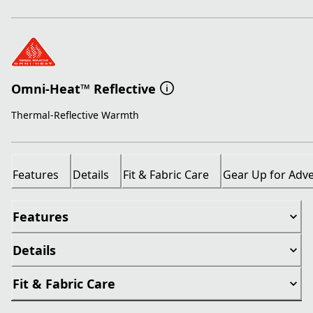
Omni-Heat™ Reflective
Thermal-Reflective Warmth
Features
Details
Fit & Fabric Care
Gear Up for Adv
Features
Details
Fit & Fabric Care