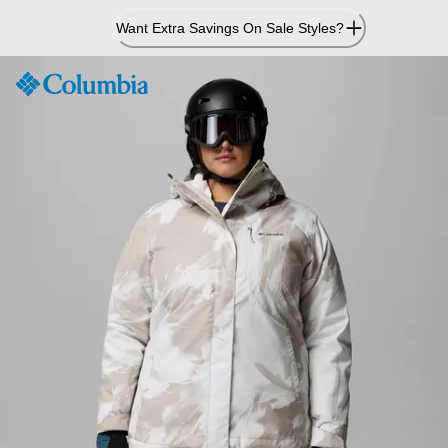
Skip
Want Extra Savings On Sale Styles?
to
Content