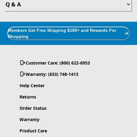
Q & A
Members Get Free Shipping $180+ and Rewards For
Shopping
Customer Care: (800) 622-6953
Warranty: (833) 748-1413
Help Center
Returns
Order Status
Warranty
Product Care