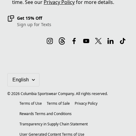
time. See our
Privacy Policy
for more details.
Get 15% Off
Sign up for Texts
©
2026
Columbia Sportswear Company. All rights reserved.
Terms of Use
Terms of Sale
Privacy Policy
Rewards Terms and Conditions
Transparency in Supply Chain Statement
User Generated Content Terms of Use