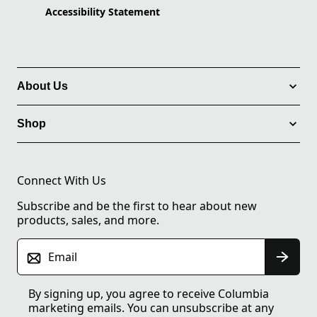
Accessibility Statement
About Us
Shop
Connect With Us
Subscribe and be the first to hear about new
products, sales, and more.
Email
By signing up, you agree to receive Columbia
marketing emails. You can unsubscribe at any