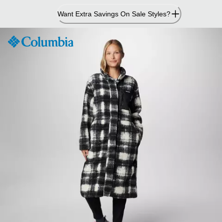
Skip
Want Extra Savings On Sale Styles?
to
Content