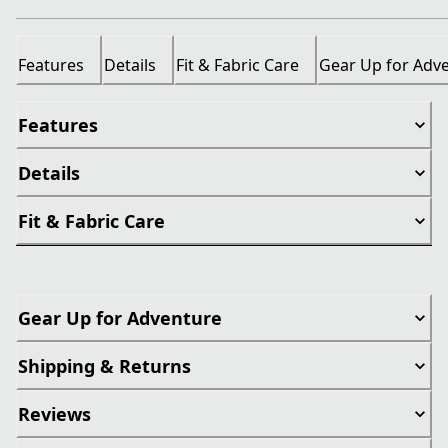
Features
Details
Fit & Fabric Care
Gear Up for Adv
Features
Details
Fit & Fabric Care
Gear Up for Adventure
Shipping & Returns
Reviews