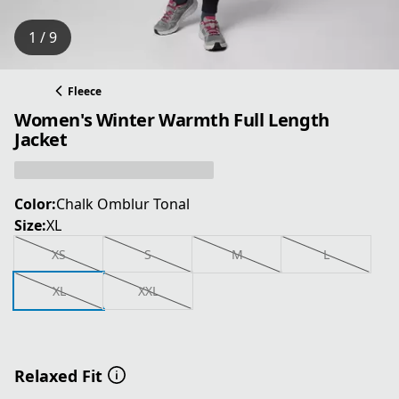
1 / 9
Fleece
Women's Winter Warmth Full Length
Jacket
Color:
Chalk Omblur Tonal
Size:
XL
XS
S
M
L
XL
XXL
Relaxed Fit