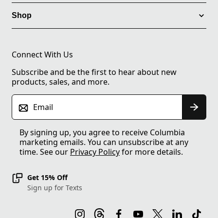
Shop
Connect With Us
Subscribe and be the first to hear about new
products, sales, and more.
Email
By signing up, you agree to receive Columbia
marketing emails. You can unsubscribe at any
time. See our
Privacy Policy
for more details.
Get 15% Off
Sign up for Texts