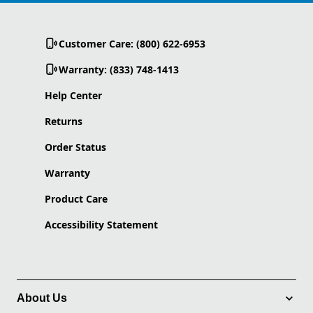
Customer Care: (800) 622-6953
Warranty: (833) 748-1413
Help Center
Returns
Order Status
Warranty
Product Care
Accessibility Statement
About Us