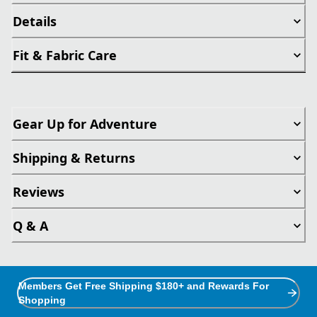
Details
Fit & Fabric Care
Gear Up for Adventure
Shipping & Returns
Reviews
Q & A
Members Get Free Shipping $180+ and Rewards For
Shopping