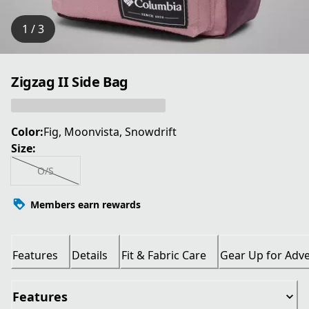
1 / 3
Zigzag II Side Bag
Color:
Fig, Moonvista, Snowdrift
Size:
O/S
Members earn rewards
Features
Details
Fit & Fabric Care
Gear Up for Adv
Features