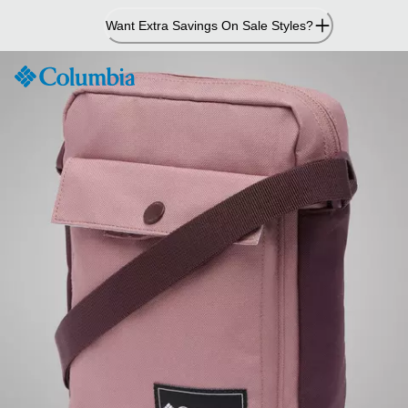
Skip
Want Extra Savings On Sale Styles?
to
Content