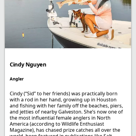
Cindy Nguyen
Angler
Cindy (“Sid” to her friends) was practically born
with a rod in her hand, growing up in Houston
and fishing with her family off the beaches, piers,
and jetties of nearby Galveston. She’s now one of
the most influential female anglers in North
America (according to Wildlife Enthusiast
Magazine), has chased prize catches all over the