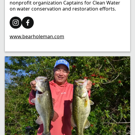
nonprofit organization Captains for Clean Water
on water conservation and restoration efforts. ​
www.bearholeman.com