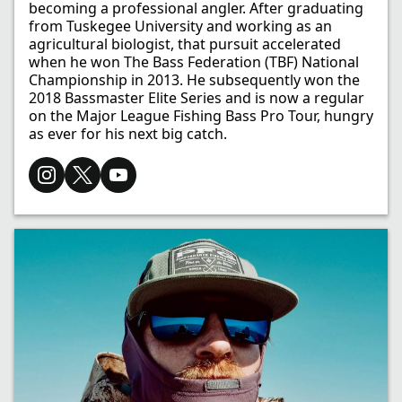
becoming a professional angler. After graduating
from Tuskegee University and working as an
agricultural biologist, that pursuit accelerated
when he won The Bass Federation (TBF) National
Championship in 2013. He subsequently won the
2018 Bassmaster Elite Series and is now a regular
on the Major League Fishing Bass Pro Tour, hungry
as ever for his next big catch.​