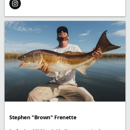
Stephen "Brown" Frenette