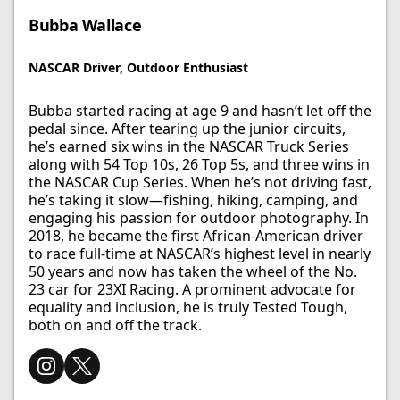
Bubba Wallace
NASCAR Driver, Outdoor Enthusiast​
Bubba started racing at age 9 and hasn’t let off the
pedal since. After tearing up the junior circuits,
he’s earned six wins in the NASCAR Truck Series
along with 54 Top 10s, 26 Top 5s, and three wins in
the NASCAR Cup Series. When he’s not driving fast,
he’s taking it slow—fishing, hiking, camping, and
engaging his passion for outdoor photography. In
2018, he became the first African-American driver
to race full-time at NASCAR’s highest level in nearly
50 years and now has taken the wheel of the No.
23 car for 23XI Racing. A prominent advocate for
equality and inclusion, he is truly Tested Tough,
both on and off the track.​