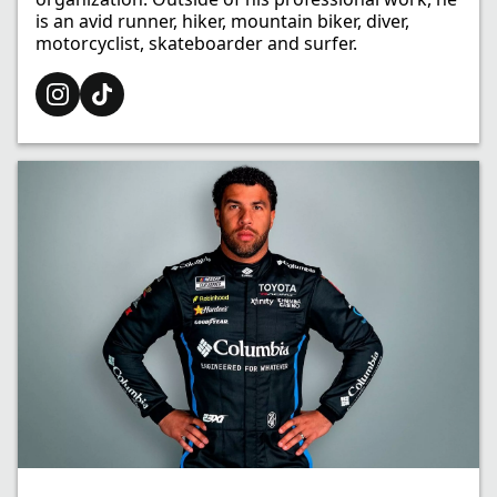
is an avid runner, hiker, mountain biker, diver,
motorcyclist, skateboarder and surfer.