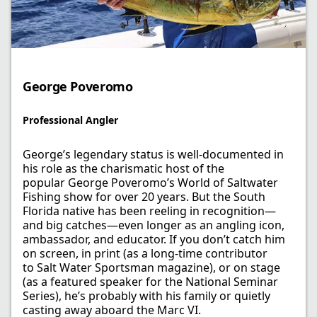
George Poveromo​
Professional Angler​
George’s legendary status is well-documented in
his role as the charismatic host of the
popular George Poveromo’s World of Saltwater
Fishing show for over 20 years. But the South
Florida native has been reeling in recognition—
and big catches—even longer as an angling icon,
ambassador, and educator. If you don’t catch him
on screen, in print (as a long-time contributor
to Salt Water Sportsman magazine), or on stage
(as a featured speaker for the National Seminar
Series), he’s probably with his family or quietly
casting away aboard the Marc VI. ​