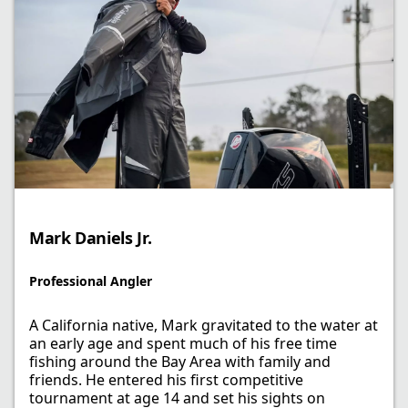
Mark Daniels Jr.​
Professional Angler​
A California native, Mark gravitated to the water at
an early age and spent much of his free time
fishing around the Bay Area with family and
friends. He entered his first competitive
tournament at age 14 and set his sights on