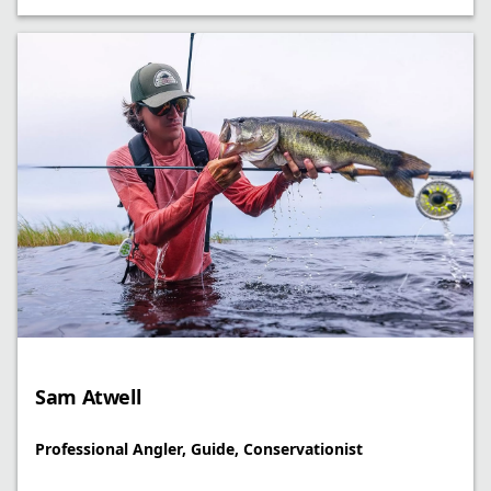
Sam Atwell
Professional Angler, Guide, Conservationist