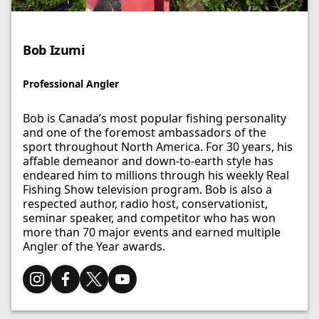
Bob Izumi​
Professional Angler​
Bob is Canada’s most popular fishing personality
and one of the foremost ambassadors of the
sport throughout North America. For 30 years, his
affable demeanor and down-to-earth style has
endeared him to millions through his weekly Real
Fishing Show television program. Bob is also a
respected author, radio host, conservationist,
seminar speaker, and competitor who has won
more than 70 major events and earned multiple
Angler of the Year awards.​