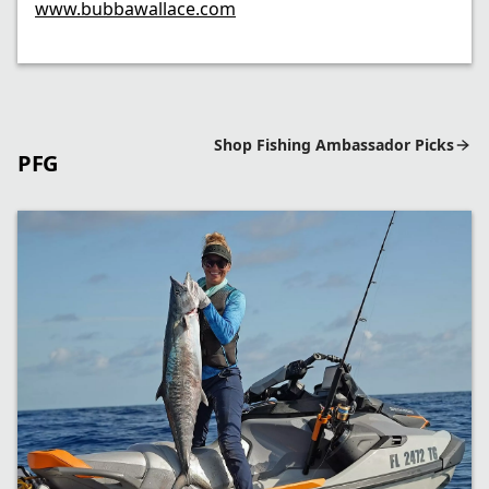
www.bubbawallace.com
Shop Fishing Ambassador Picks
PFG