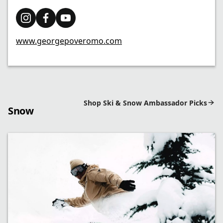
www.georgepoveromo.com
Shop Ski & Snow Ambassador Picks
Snow