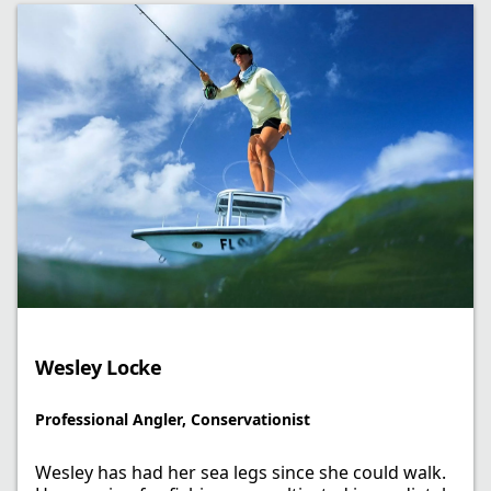
Wesley Locke​
Professional Angler, Conservationist​
Wesley has had her sea legs since she could walk.