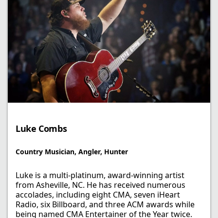
Luke Combs
Country Musician, Angler, Hunter
Luke is a multi-platinum, award-winning artist
from Asheville, NC. He has received numerous
accolades, including eight CMA, seven iHeart
Radio, six Billboard, and three ACM awards while
being named CMA Entertainer of the Year twice.