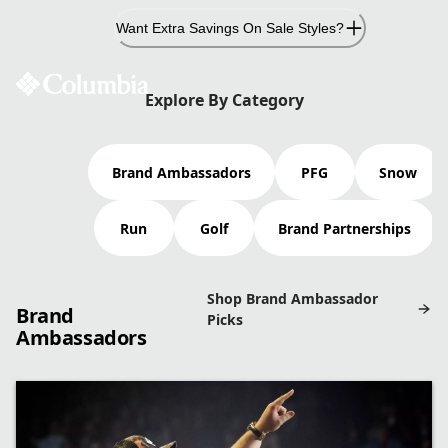
Skip
Want Extra Savings On Sale Styles?
to
Content
COLUMBIA AMBASSADORS
Explore By Category
Brand Ambassadors
PFG
Snow
From pro anglers and world-class skiers to elite
runners and award-winning entertainers, we’ve got
Run
Golf
Brand Partnerships
friends in high places.
Shop Brand Ambassador
Brand
Picks
Ambassadors