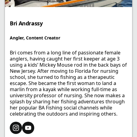
Bri Andrassy
Angler​, Content Creator
Bri comes from a long line of passionate female
anglers, having caught her first keeper at age 3
using a kids’ Mickey Mouse rod in the back bays of
New Jersey. After moving to Florida for nursing
school, she turned to fishing as a therapeutic
escape. She became the first woman to land a
marlin from a kayak while working full-time as
university professor of nursing. She now makes a
splash by sharing her fishing adventures through
her popular BA Fishing social channels while
celebrating the outdoors and inspiring others.