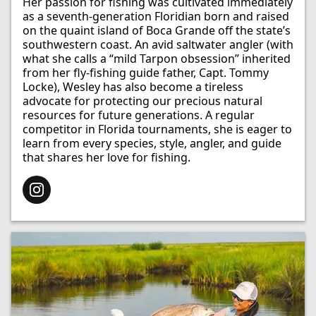
Her passion for fishing was cultivated immediately
as a seventh-generation Floridian born and raised
on the quaint island of Boca Grande off the state’s
southwestern coast. An avid saltwater angler (with
what she calls a “mild Tarpon obsession” inherited
from her fly-fishing guide father, Capt. Tommy
Locke), Wesley has also become a tireless
advocate for protecting our precious natural
resources for future generations. A regular
competitor in Florida tournaments, she is eager to
learn from every species, style, angler, and guide
that shares her love for fishing.​