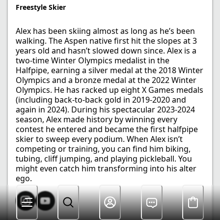
Freestyle Skier​
Alex has been skiing almost as long as he’s been
walking. The Aspen native first hit the slopes at 3
years old and hasn’t slowed down since. Alex is a
two-time Winter Olympics medalist in the
Halfpipe, earning a silver medal at the 2018 Winter
Olympics and a bronze medal at the 2022 Winter
Olympics. He has racked up eight X Games medals
(including back-to-back gold in 2019-2020 and
again in 2024). During his spectacular 2023-2024
season, Alex made history by winning every
contest he entered and became the first halfpipe
skier to sweep every podium. When Alex isn’t
competing or training, you can find him biking,
tubing, cliff jumping, and playing pickleball. You
might even catch him transforming into his alter
ego.