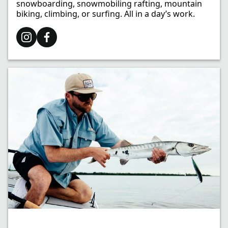
snowboarding, snowmobiling rafting, mountain
biking, climbing, or surfing. All in a day’s work.​