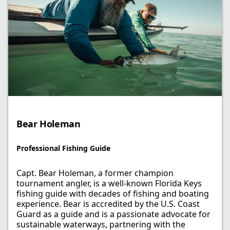
Bear Holeman​
Professional Fishing Guide​
Capt. Bear Holeman, a former champion
tournament angler, is a well-known Florida Keys
fishing guide with decades of fishing and boating
experience. Bear is accredited by the U.S. Coast
Guard as a guide and is a passionate advocate for
sustainable waterways, partnering with the