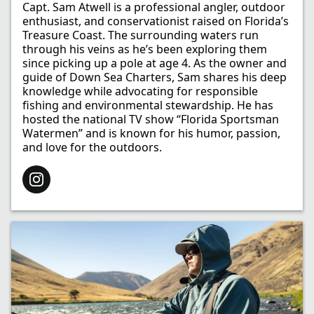
Capt. Sam Atwell is a professional angler, outdoor
enthusiast, and conservationist raised on Florida’s
Treasure Coast. The surrounding waters run
through his veins as he’s been exploring them
since picking up a pole at age 4. As the owner and
guide of Down Sea Charters, Sam shares his deep
knowledge while advocating for responsible
fishing and environmental stewardship. He has
hosted the national TV show “Florida Sportsman
Watermen” and is known for his humor, passion,
and love for the outdoors.