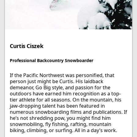
Curtis Ciszek​
Professional Backcountry Snowboarder
If the Pacific Northwest was personified, that
person just might be Curtis. His laidback
demeanor, Go Big style, and passion for the
outdoors have earned him recognition as a top-
tier athlete for all seasons. On the mountain, his
jaw-dropping talent has been featured in
numerous snowboarding films and publications. If
he’s not shredding pow, you might find him
snowmobiling, fly fishing, rafting, mountain
biking, climbing, or surfing. All in a day’s work.