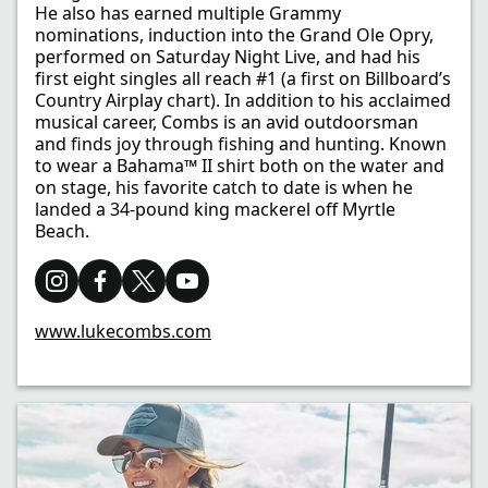
He also has earned multiple Grammy
nominations, induction into the Grand Ole Opry,
performed on Saturday Night Live, and had his
first eight singles all reach #1 (a first on Billboard’s
Country Airplay chart). In addition to his acclaimed
musical career, Combs is an avid outdoorsman
and finds joy through fishing and hunting. Known
to wear a Bahama™ II shirt both on the water and
on stage, his favorite catch to date is when he
landed a 34-pound king mackerel off Myrtle
Beach.
www.lukecombs.com