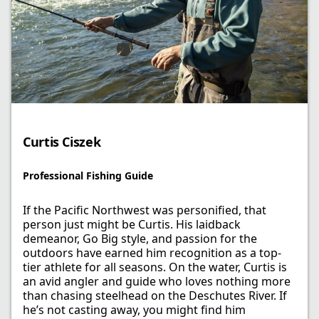
Curtis Ciszek​
Professional Fishing Guide​
If the Pacific Northwest was personified, that
person just might be Curtis. His laidback
demeanor, Go Big style, and passion for the
outdoors have earned him recognition as a top-
tier athlete for all seasons. On the water, Curtis is
an avid angler and guide who loves nothing more
than chasing steelhead on the Deschutes River. If
he’s not casting away, you might find him