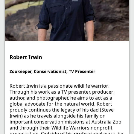
Robert Irwin
Zookeeper, Conservationist, TV Presenter
Robert Irwin is a passionate wildlife warrior.
Through his work as a TV presenter, producer,
author, and photographer, he aims to act as a
global advocate for the natural world. Robert
proudly continues the legacy of his dad (Steve
Irwin) as he travels alongside his family on
important conservation missions at Australia Zoo
and through their Wildlife Warriors nonprofit
organization. Outside of his professional work, he