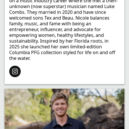
on a music industry career where she met a then-
unknown (now superstar) musician named Luke
Combs. They married in 2020 and have since
welcomed sons Tex and Beau. Nicole balances
family, music, and fame with being an
entrepreneur, influencer, and advocate for
empowering women, healthy lifestyles, and
sustainability. Inspired by her Florida roots, in
2025 she launched her own limited-edition
Columbia PFG collection styled for life on and off
the water.