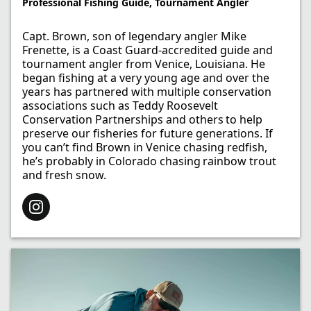
Professional Fishing Guide, Tournament Angler
Capt. Brown, son of legendary angler Mike
Frenette, is a Coast Guard-accredited guide and
tournament angler from Venice, Louisiana. He
began fishing at a very young age and over the
years has partnered with multiple conservation
associations such as Teddy Roosevelt
Conservation Partnerships and others to help
preserve our fisheries for future generations. If
you can’t find Brown in Venice chasing redfish,
he’s probably in Colorado chasing rainbow trout
and fresh snow.