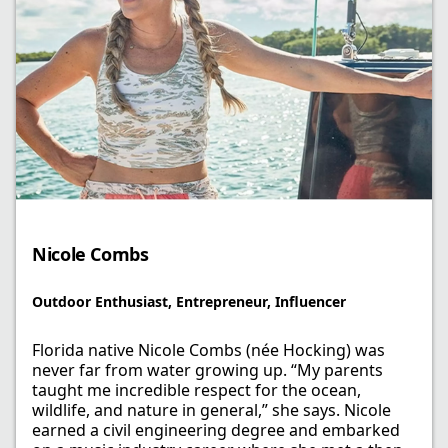
Nicole Combs​
Outdoor Enthusiast, Entrepreneur, ​Influencer
Florida native Nicole Combs (née Hocking) was
never far from water growing up. “My parents
taught me incredible respect for the ocean,
wildlife, and nature in general,” she says. Nicole
earned a civil engineering degree and embarked