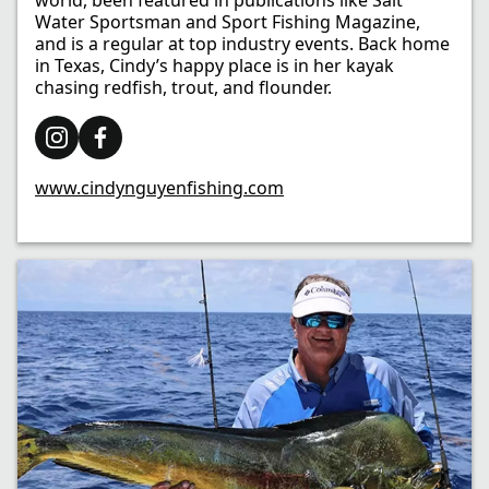
world, been featured in publications like Salt
Water Sportsman and Sport Fishing Magazine,
and is a regular at top industry events. Back home
in Texas, Cindy’s happy place is in her kayak
chasing redfish, trout, and flounder.
www.cindynguyenfishing.com