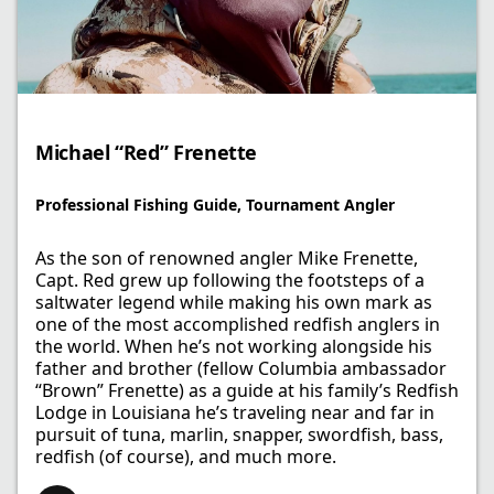
Michael “Red” Frenette
Professional Fishing Guide, Tournament Angler
As the son of renowned angler Mike Frenette,
Capt. Red grew up following the footsteps of a
saltwater legend while making his own mark as
one of the most accomplished redfish anglers in
the world. When he’s not working alongside his
father and brother (fellow Columbia ambassador
“Brown” Frenette) as a guide at his family’s Redfish
Lodge in Louisiana he’s traveling near and far in
pursuit of tuna, marlin, snapper, swordfish, bass,
redfish (of course), and much more.