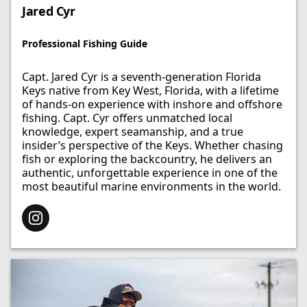
Jared Cyr
Professional Fishing Guide​
Capt. Jared Cyr is a seventh-generation Florida
Keys native from Key West, Florida, with a lifetime
of hands-on experience with inshore and offshore
fishing. Capt. Cyr offers unmatched local
knowledge, expert seamanship, and a true
insider’s perspective of the Keys. Whether chasing
fish or exploring the backcountry, he delivers an
authentic, unforgettable experience in one of the
most beautiful marine environments in the world.