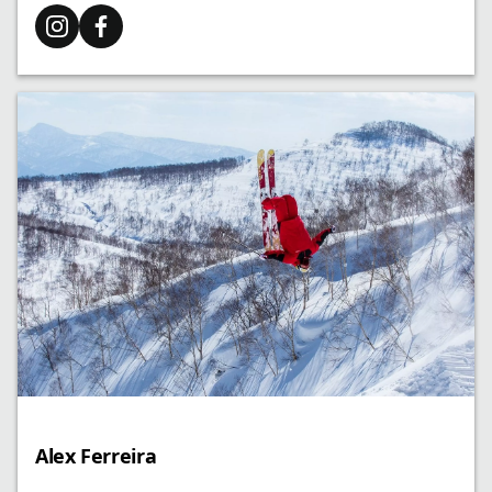
Alex Ferreira