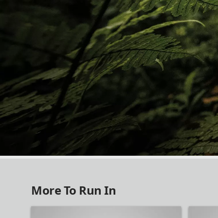
NEW IN RUNNING
More To Run In