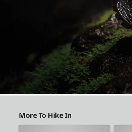
NEW IN HIKING
More To Hike In