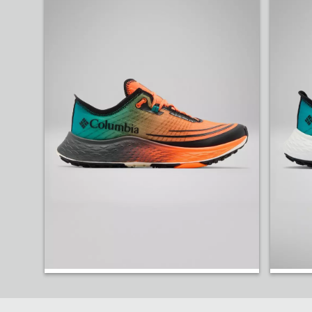
Head into race day with the new ultra-light Konos 
Shop Trail Running