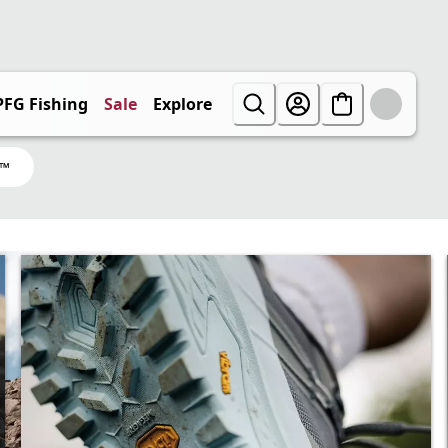
PFG Fishing
Sale
Explore
X™