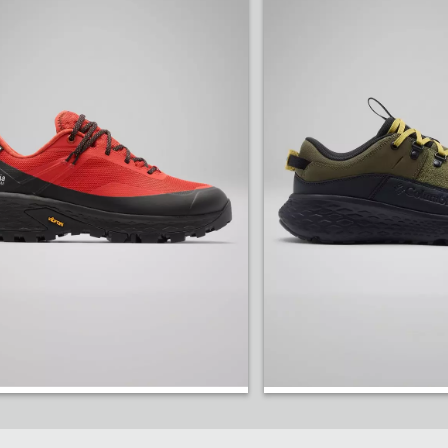
elentless grip on the wettest, muddiest trails.