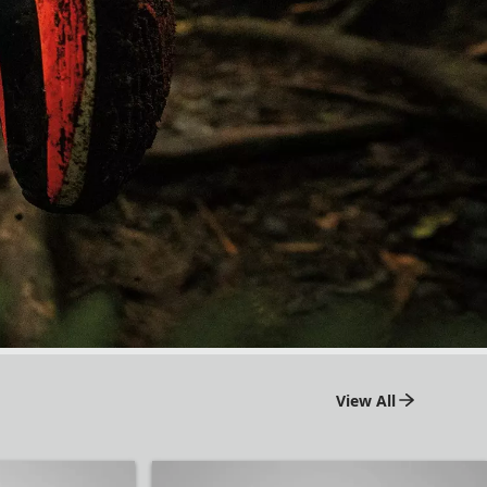
View All