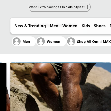
Want Extra Savings On Sale Styles?
Find Your Next Pair
New & Trending
Men
Women
Kids
Shoes
BLE. FAST.
Men
Women
Shop All Omni-MA
ers exceptional comfort.