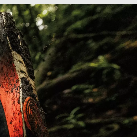
Grip on wet or dry surfaces adaptable tread
patterns.