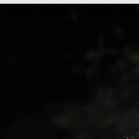
Men's Konos Speed
Wo
Trail ATR™
Sp