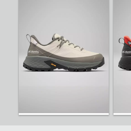
Our rugged Tellurix™ Titanium™ OutDry™ Shoe has r
Shop Hiking