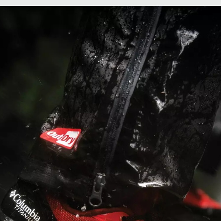
men's Konos
Men's Konos
eed Trail ATR™
Elevate™ Sho