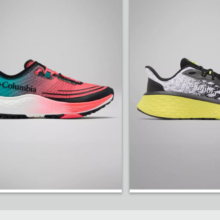
Speed Trail ATR™ Shoe.