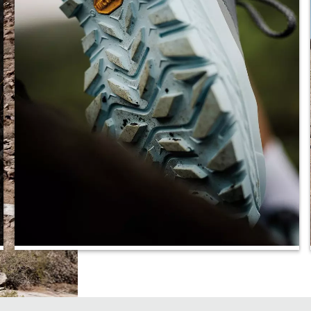
Increased Traction