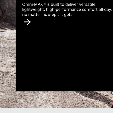
Omni-MAX™ is built to deliver versatile,
lightweight, high-performance comfort all-day,
no matter how epic it gets.