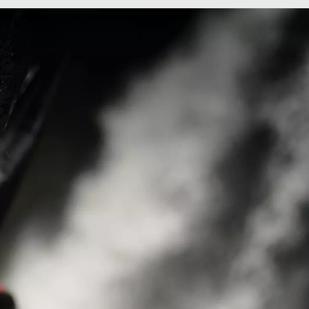
Women's Konos
e
Elevate™ Shoe