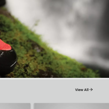
View All