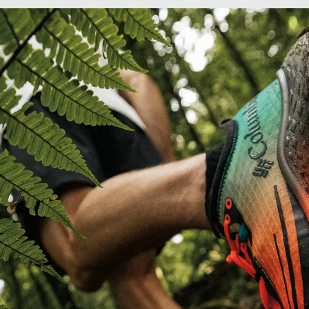
Confidence with every step.