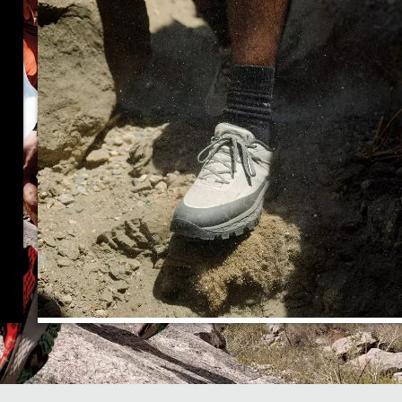
Enhanced Cushioning and
Stability