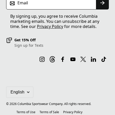
Email
By signing up, you agree to receive Columbia
marketing emails. You can unsubscribe at any
time. See our
Privacy Policy
for more details.
Get 15% Off
Sign up for Texts
©
2026
Columbia Sportswear Company. All rights reserved.
Terms of Use
Terms of Sale
Privacy Policy