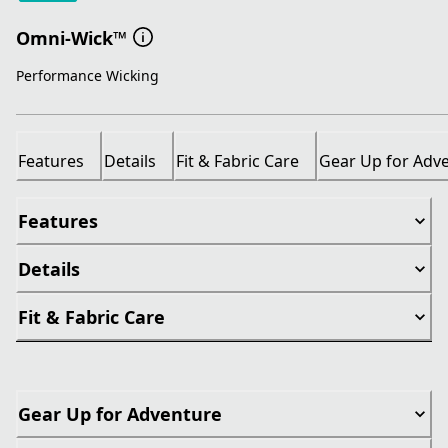
Omni-Wick™
Performance Wicking
Features
Details
Fit & Fabric Care
Gear Up for Adv
Features
Details
Fit & Fabric Care
Gear Up for Adventure