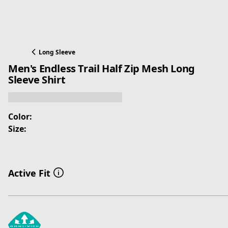
Long Sleeve
Men's Endless Trail Half Zip Mesh Long
Sleeve Shirt
Color:
Size:
Active Fit