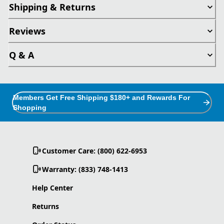
Shipping & Returns
Reviews
Q & A
Members Get Free Shipping $180+ and Rewards For
Shopping
Customer Care: (800) 622-6953
Warranty: (833) 748-1413
Help Center
Returns