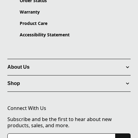
Order Status
Warranty
Product Care
Accessibility Statement
About Us
Shop
Connect With Us
Subscribe and be the first to hear about new
products, sales, and more.