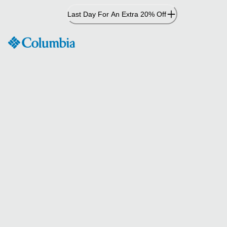
Skip
Last Day For An Extra 20% Off
to
Content