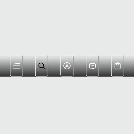
Members Get Free Shipping $180+ and Rewards For
Shopping
Customer Care: (800) 622-6953