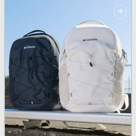
The right amount of warmth for upcoming
fall weather.