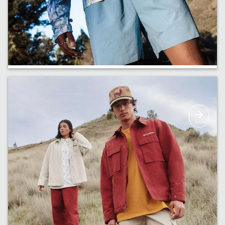
Just In
New arrivals are coming in. Get a first look at
our early drops.