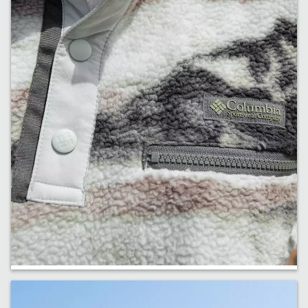
Fresh Fleece