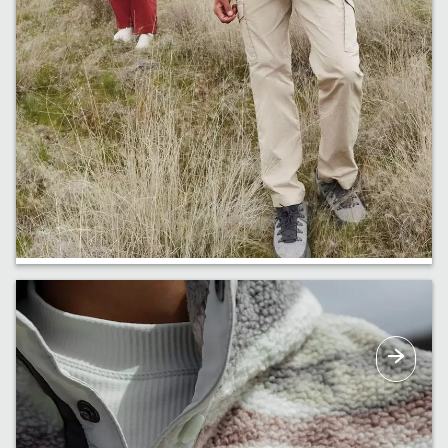
New ROC™ Pants
The perfect pants for doing just about
anything. Now in new colours and styles, too.