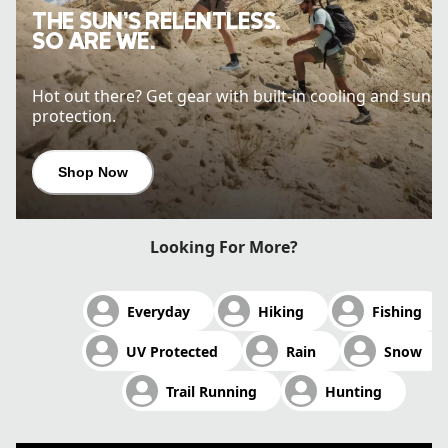
THE SUN’S RELENTLESS.
SO ARE WE.
Hot out there? Get gear with built-in cooling and sun
protection.
Shop Now
Looking For More?
Everyday
Hiking
Fishing
UV Protected
Rain
Snow
Trail Running
Hunting