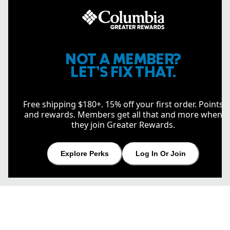
NOT A MEMBER?
LET’S FIX THAT.
Free shipping $180+. 15% off your first order. Points
and rewards. Members get all that and more when
they join Greater Rewards.
Explore Perks
Log In Or Join