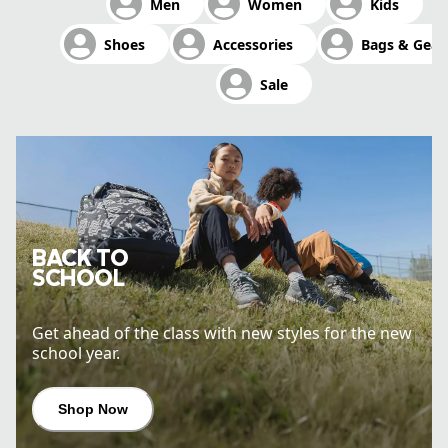
Men
Women
Kids
Shop Now
Shoes
Accessories
Bags & Gear
Sale
BACK TO
SCHOOL
Get ahead of the class with new styles for the new
school year.
Shop Now