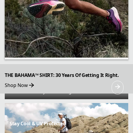
All Gas, Great Brakes
THE BAHAMA™ SHIRT: 30 Years Of Getting It Right.
Shop Now
Go further faster with the Konos Speed Trail
ATR’s trail-ready cushioning and traction.
Stay Cool & UV Protected