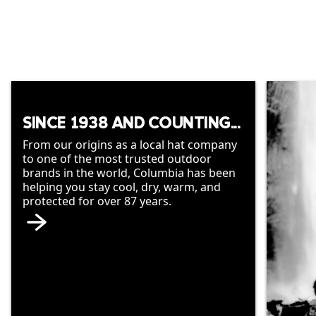
SINCE 1938 AND COUNTING...
From our origins as a local hat company
to one of the most trusted outdoor
brands in the world, Columbia has been
helping you stay cool, dry, warm, and
protected for over 87 years.