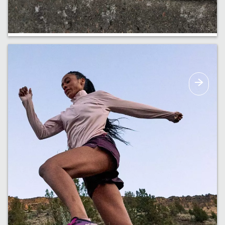
Haul It All
Bags and backpacks built to carry all the
essentials & more.