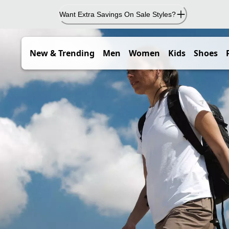
Want Extra Savings On Sale Styles?
New & Trending
Men
Women
Kids
Shoes