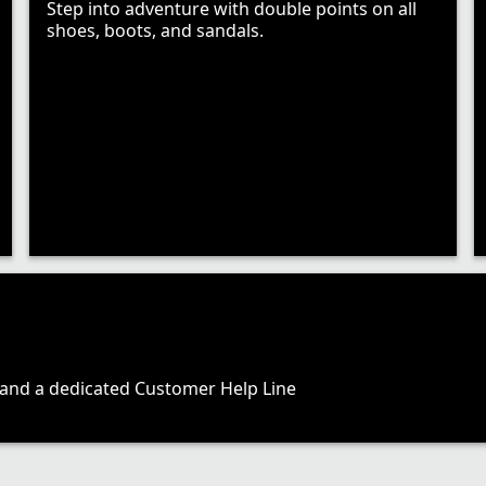
Step into adventure with double points on all
shoes, boots, and sandals.
, and a dedicated Customer Help Line