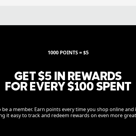
1000 POINTS = $5
GET $5 IN REWARDS
FOR EVERY $100 SPENT
to be a member. Earn points every time you shop online and i
g it easy to track and redeem rewards on even more great