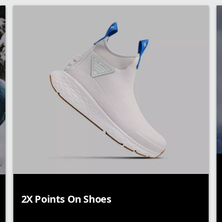
2X Points On Shoes