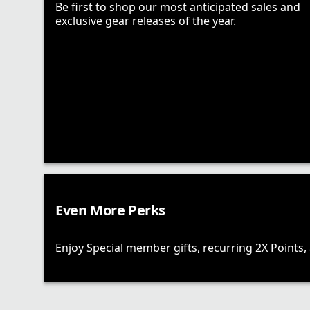
Be first to shop our most anticipated sales and
exclusive gear releases of the year.
Even More Perks
Enjoy Special member gifts, recurring 2X Points