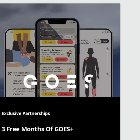
Exclusive Partnerships
3 Free Months Of GOES+