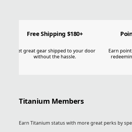
GET IN. T
GET OUTSI
Free Shipping $180+
Poi
Get great gear shipped to your door
Earn point
without the hassle.
redeemin
Free shipping $180+. 15% off your first order. Poin
and more when they join Greater Rewards.
Log In Or Join
Explore Titanium Status
Titanium Members
Earn Titanium status with more great perks by spe