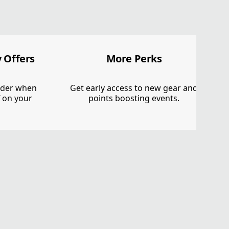
 Offers
More Perks
order when
Get early access to new gear and
f on your
points boosting events.