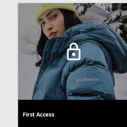
First Access