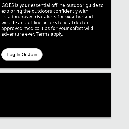
GOES is your essential offline outdoor guide to
exploring the outdoors confidently with
location-based risk alerts for weather and
wildlife and offline access to vital doctor-
approved medical tips for your safest wild
adventure ever. Terms apply.
Log In Or Join