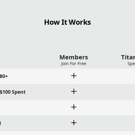
How It Works
Members
Tit
Join For Free
Spe
180+
 $100 Spent
d