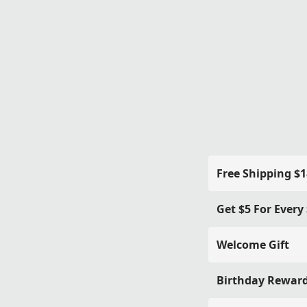
Free Shipping $
Get $5 For Every
Welcome Gift
Birthday Rewar