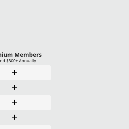
anium Members
nd $300+ Annually