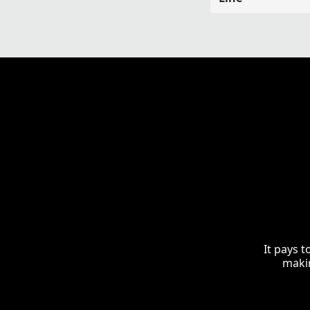
It pays 
makin