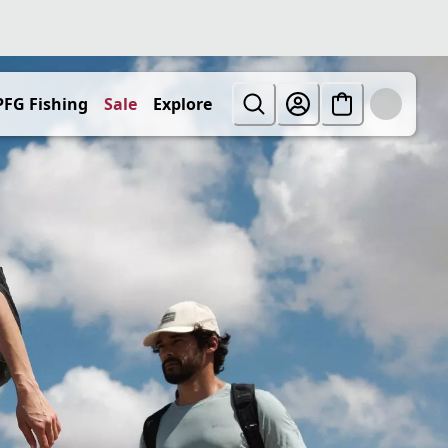
PFG Fishing
Sale
Explore