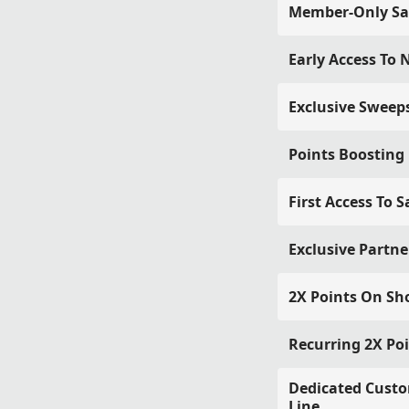
Member-Only Sa
Early Access To
Exclusive Sweep
Points Boosting
First Access To S
Exclusive Partne
2X Points On Sh
Recurring 2X Po
Dedicated Custo
Line