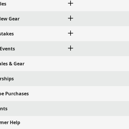
les
 New Gear
stakes
 Events
ales & Gear
rships
oe Purchases
ints
mer Help