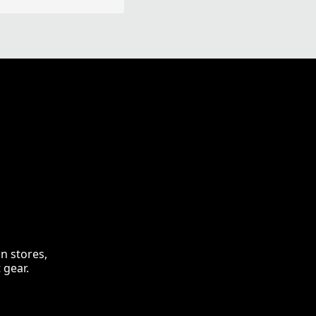
n stores,
 gear.