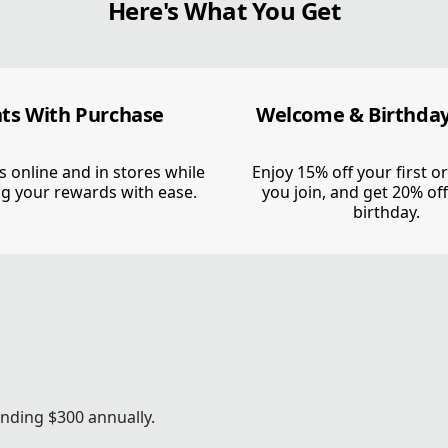
Here's What You Get
HEN
DE.
nts With Purchase
Welcome & Birthday
s online and in stores while
Enjoy 15% off your first 
g your rewards with ease.
you join, and get 20% of
birthday.
ts & rewards. Members get all that
nding $300 annually.