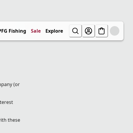
PFG Fishing
Sale
Explore
mpany (or
terest
ith these