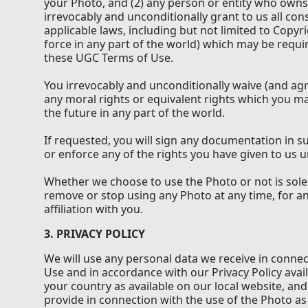
your Photo, and (2) any person or entity who owns
irrevocably and unconditionally grant to us all co
applicable laws, including but not limited to Copyri
force in any part of the world) which may be requi
these UGC Terms of Use.
You irrevocably and unconditionally waive (and agre
any moral rights or equivalent rights which you 
the future in any part of the world.
If requested, you will sign any documentation in s
or enforce any of the rights you have given to us
Whether we choose to use the Photo or not is sole
remove or stop using any Photo at any time, for a
affiliation with you.
3. PRIVACY POLICY
We will use any personal data we receive in conne
Use and in accordance with our Privacy Policy avai
your country as available on our local website, an
provide in connection with the use of the Photo as 