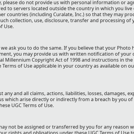
y, please do not provide us with personal information or ag
d to servers located outside the country in which you live 
ther countries (including Curalate, Inc.) so that they may pro
uch collection, use, disclosure, transfer and processing of 
f Use.
d we ask you to do the same. If you believe that your Photo
ment, you may provide us with written notification of your 
al Millennium Copyright Act of 1998 and instructions in the
te Terms of Use applicable in your country as available on ou
t any and all claims, actions, liabilities, losses, damages, e
s which arise directly or indirectly from a breach by you of
these UGC Terms of Use.
ay not be assigned or transferred by you for any reason 
our rights and obligations under these UGC Terms of Use t