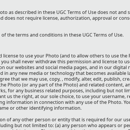
oto as described in these UGC Terms of Use does not and s
d does not require license, authorization, approval or cons
l of the terms and conditions in these UGC Terms of Use.
d license to use your Photo (and to allow others to use the
 you shall never withdraw this permission and license to us
 our websites and social media pages, and in our digital 
nd in any new media or technology that becomes available la
ree that we may use, copy, , modify, alter, edit, publish, cr
the Photo (or any part of the Photo) and related content, a
ks, for any business related purposes, including but not lim
t us the right, at our sole choice, to use your username, r
ying information in connection with any use of the Photo. Yo
ame or other identifying information.
n of any other person or entity that is required for our us
luding but not limited to: (a) any person who appears or pe