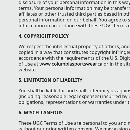
disclosure of your personal information in this wa
terms. Your personal information may be transferre
affiliates or other trusted third parties based in o
personal information on our behalf. You agree to s
information in accordance with these UGC Terms o
4. COPYRIGHT POLICY
We respect the intellectual property of others, an
copied in a way that constitutes copyright infringe
accordance with the requirements of the U.S. Digit
of Use at
www.columbiasportswear.ca
or in the si
website.
5. LIMITATION OF LIABILITY
You shall be liable for and shall indemnify us agains
(including reasonable legal expenses) incurred by u
obligations, representations or warranties under 
6. MISCELLANEOUS
These UGC Terms of Use are personal to you and m
without our prior written consent. We may assign 