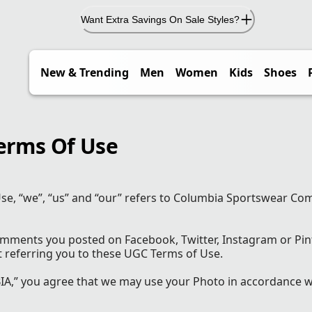
Want Extra Savings On Sale Styles?
New & Trending
Men
Women
Kids
Shoes
erms Of Use
se, “we”, “us” and “our” refers to Columbia Sportswear Co
comments you posted on Facebook, Twitter, Instagram or Pin
t referring you to these UGC Terms of Use.
,” you agree that we may use your Photo in accordance w