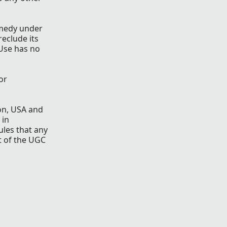
remedy under
reclude its
 Use has no
or
gon, USA and
 in
ules that any
t of the UGC