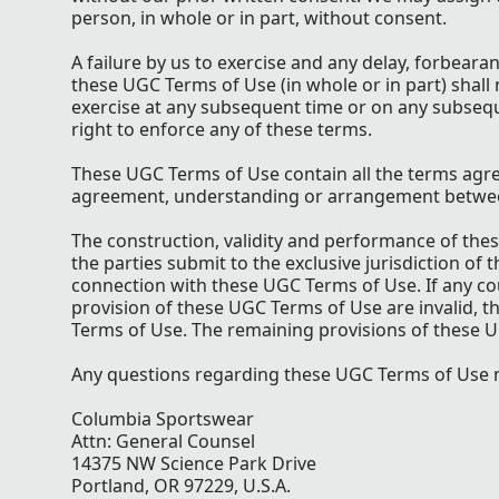
person, in whole or in part, without consent.
A failure by us to exercise and any delay, forbear
these UGC Terms of Use (in whole or in part) shall 
exercise at any subsequent time or on any subseq
right to enforce any of these terms.
These UGC Terms of Use contain all the terms agr
agreement, understanding or arrangement between 
The construction, validity and performance of the
the parties submit to the exclusive jurisdiction of
connection with these UGC Terms of Use. If any cour
provision of these UGC Terms of Use are invalid, t
Terms of Use. The remaining provisions of these U
Any questions regarding these UGC Terms of Use m
Columbia Sportswear
Attn: General Counsel
14375 NW Science Park Drive
Portland, OR 97229, U.S.A.