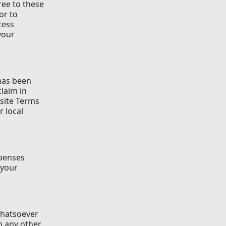
ree to these
or to
cess
your
 has been
claim in
 site Terms
r local
xpenses
 your
whatsoever
o any other