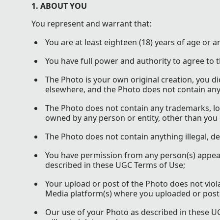
1. ABOUT YOU
You represent and warrant that:
You are at least eighteen (18) years of age or a
You have full power and authority to agree to
The Photo is your own original creation, you d
elsewhere, and the Photo does not contain anyth
The Photo does not contain any trademarks, lo
owned by any person or entity, other than you
The Photo does not contain anything illegal, d
You have permission from any person(s) appeari
described in these UGC Terms of Use;
Your upload or post of the Photo does not viol
Media platform(s) where you uploaded or post
Our use of your Photo as described in these UGC