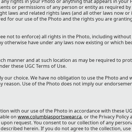
 any rights in your Photo or anything that appears in your 
nsents or permissions of any person or entity as required by
ght laws and related rights laws (and all other laws now or 
red for our use of the Photo and the rights you are grantin
e not to enforce) all rights in the Photo, including without 
may otherwise have under any laws now existing or which be
uch manner and at such location as may be required to prot
 under these UGC Terms of Use.
ly our choice. We have no obligation to use the Photo and
ny reason. Use of the Photo does not imply our endorsemen
ction with our use of the Photo in accordance with these U
lable on
www.columbiasportswear.ca
, or the Privacy Policy 
d upon request. You consent to our collection of any person
described herein. If you do not agree to the collection, use