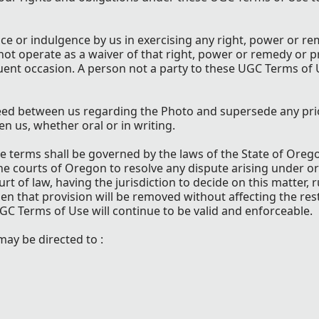
ance or indulgence by us in exercising any right, power or 
not operate as a waiver of that right, power or remedy or p
uent occasion. A person not a party to these UGC Terms of
eed between us regarding the Photo and supersede any pri
us, whether oral or in writing.
se terms shall be governed by the laws of the State of Ore
 the courts of Oregon to resolve any dispute arising under or
t of law, having the jurisdiction to decide on this matter, r
hen that provision will be removed without affecting the res
GC Terms of Use will continue to be valid and enforceable.
ay be directed to :