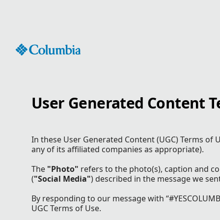
Skip
to
Content
User Generated Content T
In these User Generated Content (UGC) Terms of U
any of its affiliated companies as appropriate).
The
"Photo"
refers to the photo(s), caption and 
(
"Social Media"
) described in the message we sen
By responding to our message with “#YESCOLUMBIA
UGC Terms of Use.