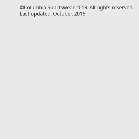
©Columbia Sportswear 2019. All rights reserved.
Last updated: October, 2016