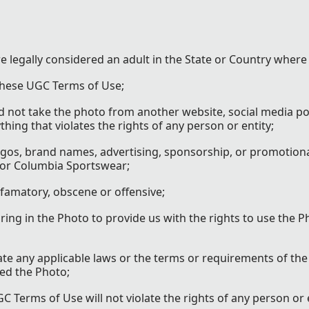
re legally considered an adult in the State or Country where
 these UGC Terms of Use;
id not take the photo from another website, social media po
ing that violates the rights of any person or entity;
gos, brand names, advertising, sponsorship, or promotiona
 or Columbia Sportswear;
efamatory, obscene or offensive;
ng in the Photo to provide us with the rights to use the P
ate any applicable laws or the terms or requirements of the
ed the Photo;
 Terms of Use will not violate the rights of any person or 