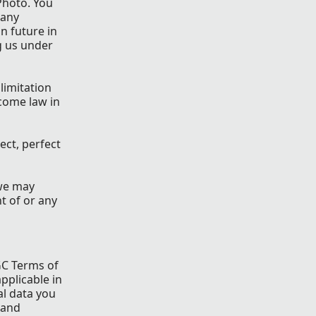
Photo. You
 any
in future in
g us under
limitation
come law in
ect, perfect
 we may
t of or any
GC Terms of
applicable in
al data you
 and