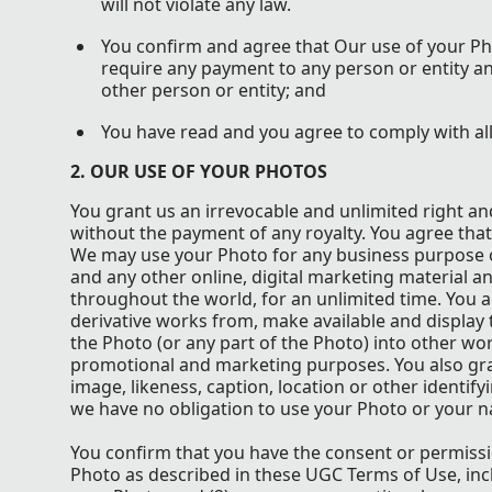
will not violate any law.
You confirm and agree that Our use of your Ph
require any payment to any person or entity an
other person or entity; and
You have read and you agree to comply with al
2. OUR USE OF YOUR PHOTOS
You grant us an irrevocable and unlimited right an
without the payment of any royalty. You agree that
We may use your Photo for any business purpose on
and any other online, digital marketing material a
throughout the world, for an unlimited time. You ag
derivative works from, make available and display 
the Photo (or any part of the Photo) into other wor
promotional and marketing purposes. You also gran
image, likeness, caption, location or other identif
we have no obligation to use your Photo or your n
You confirm that you have the consent or permissio
Photo as described in these UGC Terms of Use, inc