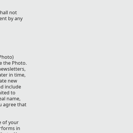
hall not
ent by any
 Photo)
e the Photo.
newsletters,
ter in time,
eate new
nd include
ited to
eal name,
u agree that
e of your
rforms in