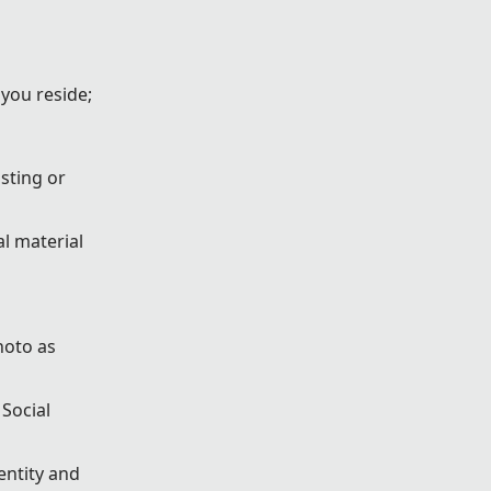
 you reside;
sting or
l material
hoto as
 Social
entity and