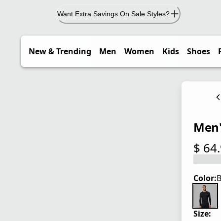
Want Extra Savings On Sale Styles?
New & Trending
Men
Women
Kids
Shoes
Men'
$ 64
current
Color:
B
Size: