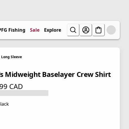
PFG Fishing
Sale
Explore
Long Sleeve
s Midweight Baselayer Crew Shirt
.99 CAD
 price $ 64.99 CAD
lack