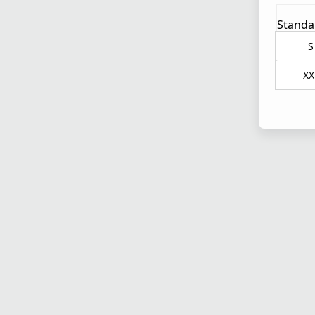
Standa
S
XX