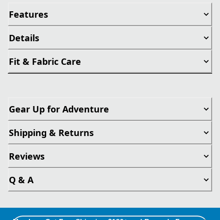
Features
Details
Fit & Fabric Care
Gear Up for Adventure
Shipping & Returns
Reviews
Q & A