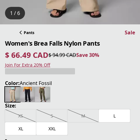
1 / 6
Sale
Pants
Women's Brea Falls Nylon Pants
$ 66.49 CAD
$ 94.99 CAD
Save 30%
current price $ 66.49 CAD
original price $ 94.99 CAD
Save 30%
Join For Extra 20% Off
Color:
Ancient Fossil
Size:
XS
S
M
L
XL
XXL