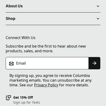
About Us
Shop
Connect With Us
Subscribe and be the first to hear about new
products, sales, and more.
Email
By signing up, you agree to receive Columbia
marketing emails. You can unsubscribe at any
time. See our
Privacy Policy
for more details.
Get 15% Off
Sign up for Texts