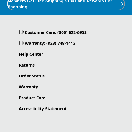
Members Get Free Shipping $180+ and Rewards For
Shopping
Customer Care: (800) 622-6953
Warranty: (833) 748-1413
Help Center
Returns
Order Status
Warranty
Product Care
Accessibility Statement