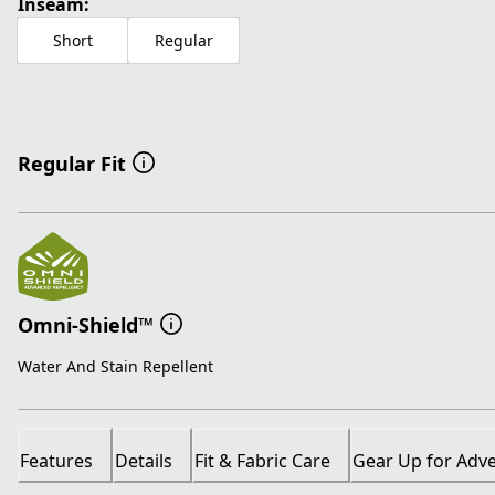
Inseam:
Short
Regular
Regular Fit
Omni-Shield™
Water And Stain Repellent
Features
Details
Fit & Fabric Care
Gear Up for Adv