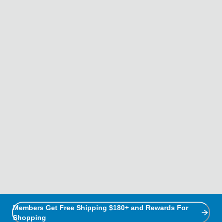
Members Get Free Shipping $180+ and Rewards For
Shopping