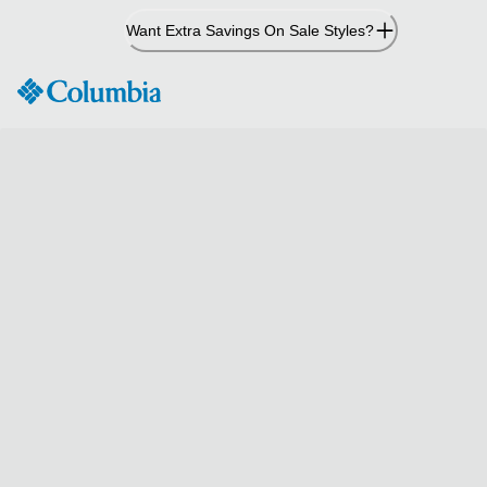
Skip
Want Extra Savings On Sale Styles?
to
Content