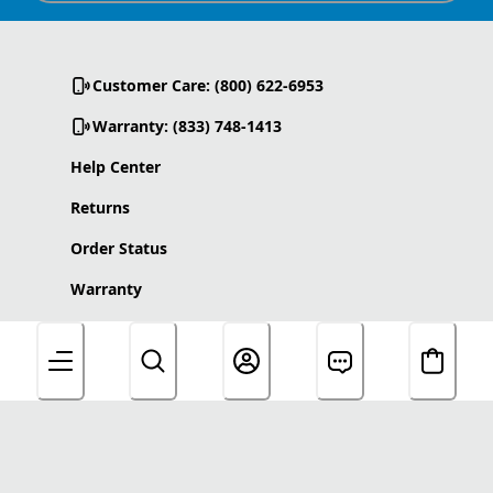
Customer Care: (800) 622-6953
Warranty: (833) 748-1413
Help Center
Returns
Order Status
Warranty
Product Care
Accessibility Statement
About Us